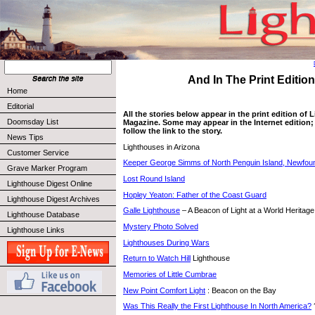
And In The Print Edition 
Home
Editorial
All the stories below appear in the print edition of
Doomsday List
Magazine. Some may appear in the Internet edition; 
follow the link to the story.
News Tips
Lighthouses in Arizona
Customer Service
Keeper George Simms of North Penguin Island, Newfou
Grave Marker Program
Lost Round Island
Lighthouse Digest Online
Hopley Yeaton: Father of the Coast Guard
Lighthouse Digest Archives
Galle Lighthouse
– A Beacon of Light at a World Heritage
Lighthouse Database
Mystery Photo Solved
Lighthouse Links
Lighthouses During Wars
Return to Watch Hill
Lighthouse
Memories of Little Cumbrae
New Point Comfort Light
: Beacon on the Bay
Was This Really the First Lighthouse In North America?