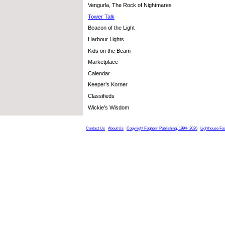
Vengurla, The Rock of Nightmares
Tower Talk
Beacon of the Light
Harbour Lights
Kids on the Beam
Marketplace
Calendar
Keeper’s Korner
Classifieds
Wickie’s Wisdom
Contact Us
About Us
Copyright Foghorn Publishing, 1994- 2026
Lighthouse Fa