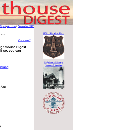
Digest
>
Archives
>
September 2005
...
USLHS Marker Fund
Comments?
 Lighthouse Digest
if so, you can
Lighthouse History
Research Institute
ndland
 Site
?