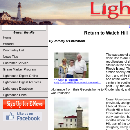
Return to Watch Hill
Home
By Jeremy D'Entremont
Editorial
Doomsday List
The passage of a
News Tips
done little to dul
recollections of t
Customer Service
Station in the so
Rhode Island. Th
Grave Marker Program
station shortly aft
born, and while 
Lighthouse Digest Online
one of the worst 
>> Click to enlarge <<
Lighthouse Digest Archives
century in south
Kathy, Carol and Bill Mack on their return visit ...
past July, the M
Lighthouse Database
pilgrimage from their Georgia home to Rhode Island, an
was rekindled.
Lighthouse Links
Coast Guardsman
previously assign
Lifeboat Station,
Watch Hill in Ma
Ohio natives who 
early twenties, 
months when the
Hill, part of the 
daughter, Kathy,