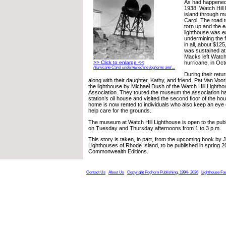
As had happened 
1938, Watch Hill
island through m
Carol. The road t
torn up and the 
lighthouse was ea
undermining the fo
in all, about $1
was sustained at 
Macks left Watch 
>> Click to enlarge <<
hurricane, in Oc
Hurricane Carol undermined the foghorns and ...
During their retur
along with their daughter, Kathy, and friend, Pat Van Voo
the lighthouse by Michael Dush of the Watch Hill Lighth
Association. They toured the museum the association ha
station’s oil house and visited the second floor of the ho
home is now rented to individuals who also keep an eye 
help care for the grounds.
The museum at Watch Hill Lighthouse is open to the publ
on Tuesday and Thursday afternoons from 1 to 3 p.m.
This story is taken, in part, from the upcoming book by
Lighthouses of Rhode Island, to be published in spring 
Commonwealth Editions.
Contact Us
About Us
Copyright Foghorn Publishing, 1994- 2026
Lighthouse Fa