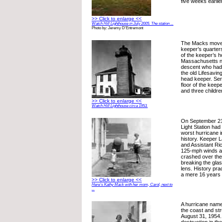
five weeks earlier
>> Click to enlarge <<
Watch Hill Lighthouse in July 2005. The station ...
Photo by: Jeremy D'Entremont
The Macks moved 
keeper’s quarter
of the keeper’s 
Massachusetts n
descent who had
the old Lifesavin
head keeper. Serpa
floor of the keep
and three childre
>> Click to enlarge <<
Watch Hill Lighthouse circa 1953.
On September 21,
Light Station had
worst hurricane 
history. Keeper
and Assistant Ric
125-mph winds a
crashed over the 
breaking the gla
lens. History prac
a mere 16 years l
>> Click to enlarge <<
Here’s Kathy Mack with her mom, Carol, next to
...
A hurricane name
the coast and st
August 31, 1954.