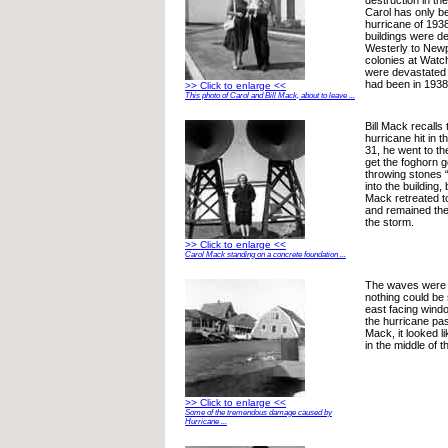
destruction in th
Carol has only b
hurricane of 193
buildings were d
Westerly to New
colonies at Watc
were devastated 
had been in 1938
>> Click to enlarge <<
This photo of Carol and Bill Mack, about to leave ...
Bill Mack recalls
hurricane hit in 
31, he went to the
get the foghorn 
throwing stones “
into the building
Mack retreated t
and remained ther
the storm.
>> Click to enlarge <<
Carol Mack standing on a concrete foundation ...
The waves were so
nothing could be
east facing wind
the hurricane pa
Mack, it looked li
in the middle of 
>> Click to enlarge <<
Some of the tremendous damage caused by
Hurricane ...