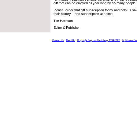
gift that can be enjoyed all year long by so many people.
Please, order that gift subscription today and help us s
their history – one subscription at a time.
Tim Harrison
Editor & Publisher
Contact Us
About Us
Copyright Foghorn Publishing, 1994- 2026
Lighthouse Fa