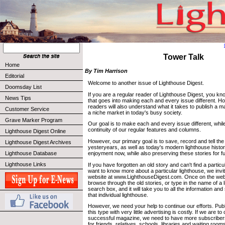
Tower Talk
Home
By Tim Harrison
Editorial
Welcome to another issue of Lighthouse Digest.
Doomsday List
If you are a regular reader of Lighthouse Digest, you k
News Tips
that goes into making each and every issue different. Hope
readers will also understand what it takes to publish a ma
Customer Service
a niche market in today's busy society.
Grave Marker Program
Our goal is to make each and every issue different, whil
continuity of our regular features and columns.
Lighthouse Digest Online
However, our primary goal is to save, record and tell the 
Lighthouse Digest Archives
yesteryears, as well as today's modern lighthouse histor
enjoyment now, while also preserving these stories for f
Lighthouse Database
Lighthouse Links
If you have forgotten an old story and can't find a particu
want to know more about a particular lighthouse, we invite
website at www.LighthouseDigest.com. Once on the web
browse through the old stories, or type in the name of a l
search box, and it will take you to all the information an
that individual lighthouse.
However, we need your help to continue our efforts. Pub
this type with very little advertising is costly. If we are t
successful magazine, we need to have more subscribers.
for friends, relatives, schools, libraries and waiting ro