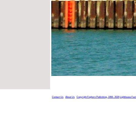
Contact Us
About Us
Copyright Foghorn Publishing, 1994- 2026
Lighthouse Fac