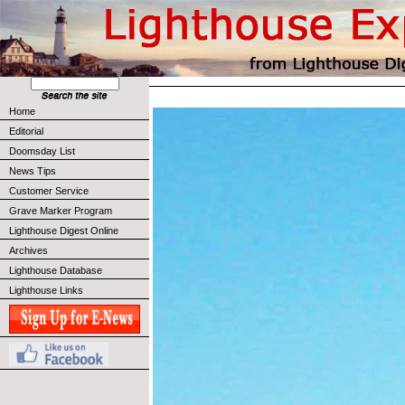
Home
Editorial
Doomsday List
News Tips
Customer Service
Grave Marker Program
Lighthouse Digest Online
Archives
Lighthouse Database
Lighthouse Links