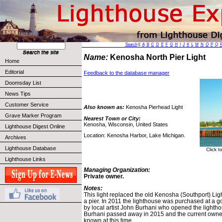
Search
||
A
B
C
D
E
F
G
H
I
J
K
L
M
N
O
P
Q
Name:
Kenosha North Pier Light
Home
Editorial
Feedback to the database manager
Doomsday List
News Tips
Customer Service
Also known as:
Kenosha Pierhead Light
Grave Marker Program
Nearest Town or City:
Kenosha, Wisconsin, United States
Lighthouse Digest Online
Location: Kenosha Harbor, Lake Michigan.
Archives
Lighthouse Database
Click t
Lighthouse Links
Managing Organization:
Private owner.
Notes:
This light replaced the old Kenosha (Southport) Ligh
a pier. In 2011 the lighthouse was purchased at a 
by local artist John Burhani who opened the lightho
Burhani passed away in 2015 and the current owners
known at this time.