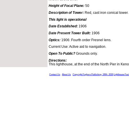
Height of Focal Plane:
50
Description of Tower:
Red, cast iron conical tower.
This light is operational
Date Established:
1906
Date Present Tower Built:
1906
Optics:
1906: Fourth order Fresnel lens.
Current Use: Active aid to navigation.
Open To Public?
Grounds only.
Directions:
This lighthouse, at the end of the North Pier in Keno
Contact Us
About Us
Copyright Foghorn Publishing, 1994- 2026
Lighthouse Fac