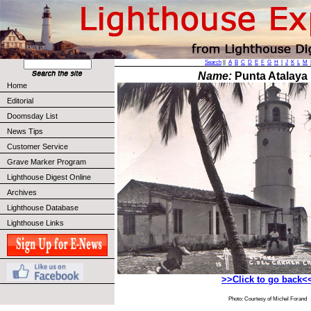
Search
||
A
B
C
D
E
F
G
H
I
J
K
L
M
Name:
Punta Atalaya 
Home
Editorial
Doomsday List
News Tips
Customer Service
Grave Marker Program
Lighthouse Digest Online
Archives
Lighthouse Database
Lighthouse Links
>>Click to go back<
Photo: Courtesy of Michel Forand