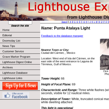
Search
||
A
B
C
D
E
F
G
H
I
J
K
L
M
N
O
P
Q
Name:
Punta Atalaya Light
Home
Editorial
Feedback to the database manager
Doomsday List
News Tips
Nearest Town or City:
Customer Service
Ciudad del Cármen, , Mexico
Grave Marker Program
Location: West end of Isla del Cármen, on the
east side of the west entrance to Laguna de
Lighthouse Digest Online
Términos, Gulf of Mexico.
Archives
Click
Lighthouse Database
Pho
Lighthouse Links
Tower Height:
66
Height of Focal Plane:
69
Characteristic and Range:
Three white flashes (wi
seconds, visible for 12 nautical miles.
Description of Tower:
White, truncated conical mas
white dwelling attached.
This light is operational