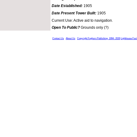
Date Established:
1905
Date Present Tower Built:
1905
Current Use: Active aid to navigation.
Open To Public?
Grounds only (?)
Contact Us
About Us
Copyright Foghorn Publishing, 1994- 2026
Lighthouse Fac