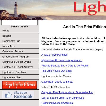
And In The Print Edition 
Home
Editorial
All the stories below appear in the print edition of
Doomsday List
Magazine. Some may appear in the Internet edition; 
follow the link to the story.
News Tips
Memorial Marker – Recalls Tragedy – Honors Legacy
Customer Service
A Tale of Two Paintings
Grave Marker Program
Mysterious Alaskan Disappearance
Lighthouse Digest Online
Piedras Blancas Entry Gate to be Rebuilt
Lighthouse Digest Archives
The Little House Out Back
Lighthouse Database
Lighthouses in the Movies
Lighthouse Links
Cape Bear Moved to Safety
U.S.L.H.E. vs U.S.L.H.S.
Carysfort Reef Light added to Doomsday List
Lost at Sea off Little River Lighthouse
Collecting Nautical Antiques