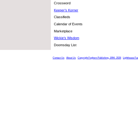
Crossword
Keeper’s Korner
Classifieds
Calendar of Events
Marketplace
Wickie’s Wisdom
Doomsday List
Contact Us
About Us
Copyright Foghorn Publishing, 1994- 2026
Lighthouse Fa