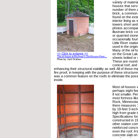
variety of materia
houses that serv
number of them a
brick, a common b
found on the exte
interior lining as
towers short and 
photos accompany
illustrate brick c
or quarried stone
occasionally fou
Little River stati
used in the origi
Many of the oil ho
>> Click to enlarge <<
on the Great Lak
The oil house at Michigan’s Old Mission Point ...
sheets bolted or 
Photo by: Jack Graham
These are round 
conical roof, and 
enhancing their structural stability as well. All of these m
fire proof, in keeping with the purpose of these structures
was a common feature on the roofs to eliminate the poss
inside.
Most oil houses we
perhaps eight fee
if not smaller. P
most fortress-like
Rock, Minnesota 
there measures 1
by 19-feet 3-inch
high from grade t
Specifications for
constructed in 19
other station com
reinforced concre
even the roof. A 
concrete slab on 