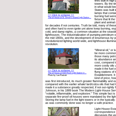
fires built in hig
towers. By the tim
in what would be
States was built 
lamps that contai
>> Click to enlarge <<
burning fuel were
The oil house at St. Simon’s Island Light Station ...
fixture that lit t
plant and animal
for decades if not centuries. Truth be told, many of thes
and often hard to even ignite yet alone keep burning, esp
cold, and damp nights, a common situation at the seaside
lighthouses. The industrialization of pumping petroleum oi
the mid-1800s, and the development of innumerous by-pro
revolutionized lighting world-wide, and lighthouse illumina
revolution.
“Mineral oil,” or
be more commonl
those many petr
its abundance a
cost, compared t
more costly oils 
made it the fuel o
>> Click to enlarge <<
flung stations of
The oil house at Split Rock Light Station in ...
Establishment. I
Photo by: Lee Radzak
kind of price, ho
was first introduced, its much greater flammability and ea
compared with the earlier whale/ lard/colza oils that had 
made it a substance greatly respected, if not out-rightly
Johnson, in his 1889 book The Modern Light-House Servi
“volatile, inflammable, and explosive.” This simple fact i
separate fire-proof oil houses were mandated by the lig
Storing the lamp fuel in the light towers or in the typical
as was commonly done was no longer a safe practice.
Light-House Est
correspondence 
discusses the use