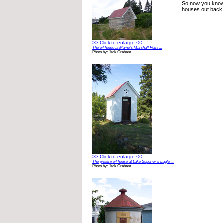
So now you know 
houses out back.
>> Click to enlarge <<
The oil house at Maine’s Marshall Point ...
Photo by: Jack Graham
>> Click to enlarge <<
The pristine oil house at Lake Superior’s Eagle ...
Photo by: Jack Graham