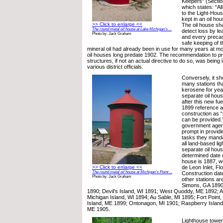
Keepers” (Sectio
which states: “All
to the Light-Hous
kept in an oil hou
>> Click to enlarge <<
The oil house shal
The round metal oil house at Lake Michigan’s ...
detect loss by le
Photo by: Jack Graham
and every precau
safe keeping of t
mineral oil had already been in use for many years at m
oil houses long predate 1902. The recommendation to p
structures, if not an actual directive to do so, was bein
various district officials.
Conversely, it sh
many stations th
kerosene for year
separate oil hou
after this new fu
1899 reference a
construction as “
can be provided.
government agen
prompt in providi
tasks they manda
all land-based lig
separate oil hous
determined date o
house is 1887, w
>> Click to enlarge <<
de Leon Inlet, Flo
The round metal oil house at Michigan’s Point ...
Construction date
Photo by: Jack Graham
other stations are
Simons, GA 1890
1890; Devil’s Island, WI 1891; West Quoddy, ME 1892; 
Michigan Island, WI 1894; Au Sable, MI 1895; Fort Point
Island, ME 1899; Ontonagon, MI 1901; Raspberry Island, 
ME 1905.
Lighthouse towers