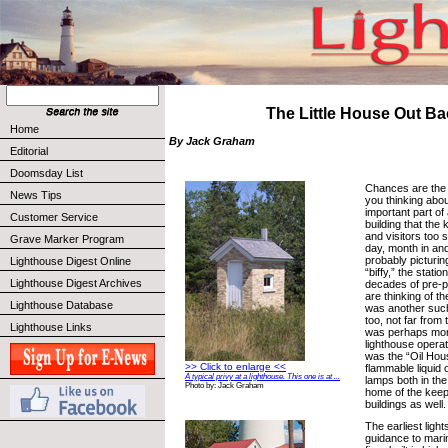
The Little House Out B
Home
By Jack Graham
Editorial
Doomsday List
Chances are the t
News Tips
you thinking abou
important part of a
Customer Service
building that the 
and visitors too 
Grave Marker Program
day, month in an
probably picturing
Lighthouse Digest Online
“biffy,” the stati
Lighthouse Digest Archives
decades of pre-pl
are thinking of 
Lighthouse Database
was another such 
too, not far from t
Lighthouse Links
was perhaps mor
lighthouse operat
was the “Oil Hous
>> Click to enlarge <<
flammable liquid o
A typical privy at a lighthouse. This one is at ...
lamps both in the
Photo by: Jack Graham
home of the keep
buildings as well.
The earliest light
guidance to mari