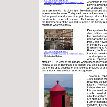
>> Click to enlarge <<
Attempting to ext
The author, Jack Graham, in the doorway of the ...
blowing down the
Photo by: Lee Radzak
an explosion. T
the staircase with his clothing on fire when a second ex
lantern from the tower. Today we know that kerosene is n
fuel as gasoline and some other petroleum products. It isn
puddle of kerosene with a match. That knowledge had no
the light keepers of the late 1800s, and so the hearty re
regarded was wise policy.
Exactly when th
directed the cons
fire-proof oil hou
unclear to this au
from John Newto
of the Board’s C
Engineering, to 
Rowan, the Boar
>> Click to enlarge <<
that the committ
Looking inside the oil house at Minnesota’s Split ...
standard plan for
Photo by: Lee Radzak
Annual Report of
stated: “ . . . in view of the danger which necessarily fol
mineral oil as an illuminant, it is thought that an isolated f
the storing of its supplies of oil should be provided at all l
this is not a mandate but rather a suggestion.
The Annual Repor
1899 includes the
regarding the Ni
District: “Few st
independent and f
It is proposed, a
can be provided, 
all of the station
are such as to ma
Further mention i
edition of “Instru