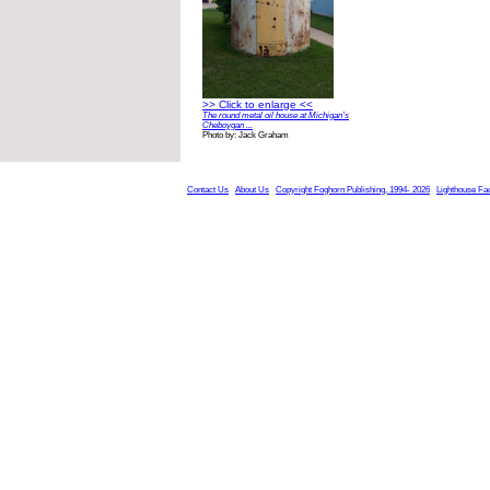
>> Click to enlarge <<
The round metal oil house at Michigan’s
Cheboygan ...
Photo by: Jack Graham
Contact Us
About Us
Copyright Foghorn Publishing, 1994- 2026
Lighthouse Fa