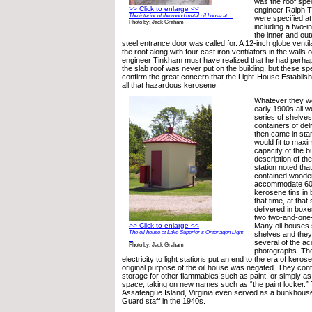
was the roof spec
>> Click to enlarge <<
engineer Ralph T
The interior of the round metal oil house at ...
were specified at
Photo by: Jack Graham
including a two-
the inner and oute
steel entrance door was called for. A 12-inch globe ventil
the roof along with four cast iron ventilators in the walls 
engineer Tinkham must have realized that he had perha
the slab roof was never put on the building, but these spe
confirm the great concern that the Light-House Establish
all that hazardous kerosene.
Whatever they we
early 1900s all we
series of shelves
containers of del
then came in sta
would fit to maxi
capacity of the bu
description of th
station noted that
contained wooden
accommodate 600
kerosene tins in 
that time, at tha
delivered in box
two two-and-one-
>> Click to enlarge <<
Many oil houses st
The oil house at Lake Superior’s Ontonagon Light
shelves and they
...
several of the a
Photo by: Jack Graham
photographs. The
electricity to light stations put an end to the era of kero
original purpose of the oil house was negated. They con
storage for other flammables such as paint, or simply a
space, taking on new names such as “the paint locker.” 
Assateague Island, Virginia even served as a bunkhouse 
Guard staff in the 1940s.