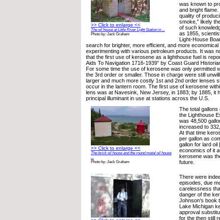
was known to pro
and bright flame.
quality of produc
smoke,” likely t
>> Click to enlarge <<
of such knowledge
The oil house at Little River Light Station in ...
as 1855, scientist
Photo by: Jack Graham
Light-House Boar
search for brighter, more efficient, and more economical
experimenting with various petroleum products. It was no
that the first use of kerosene as a lighthouse fuel is rep
Aids To Navigation 1716-1939” by Coast Guard Historia
For some time the use of kerosene was only permitted w
the 3rd order or smaller. Those in charge were still unwil
larger and much more costly 1st and 2nd order lenses sh
occur in the lantern room. The first use of kerosene with
lens was at Navesink, New Jersey, in 1883; by 1885, it
principal illuminant in use at stations across the U.S.
The total gallon
the Lighthouse E
was 48,500 gallo
increased to 332
At that time kero
per gallon as co
gallon for lard oi
>> Click to enlarge <<
economics of it a
The brick oil house and the round metal oil house
kerosene was the
...
future.
Photo by: Jack Graham
There were inde
episodes, due mo
carelessness tha
danger of the ke
Johnson’s book te
Lake Michigan k
approval substit
for the then still 