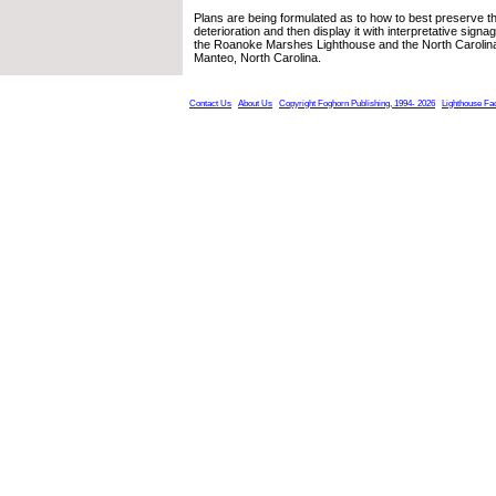
Plans are being formulated as to how to best preserve t
deterioration and then display it with interpretative signa
the Roanoke Marshes Lighthouse and the North Carolin
Manteo, North Carolina.
Contact Us
About Us
Copyright Foghorn Publishing, 1994- 2026
Lighthouse Fa