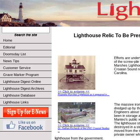
Lighthouse Relic To Be Pre
Home
Editorial
Doomsday List
Efforts are unde
News Tips
of the screw-pil
Marshes Lighthou
Customer Service
Croatan Sound n
Carolina.
Grave Marker Program
Lighthouse Digest Online
Lighthouse Digest Archives
>> Click to enlarge <<
Roanoke Marshes Lighthouse as it appeared in ...
Lighthouse Database
Lighthouse Links
The massive iron
dredged up by t
Engineers about 
been in storage a
Manteo’s public 
The lighthouse s
>> Click to enlarge <<
destroyed in a st
Dr. Nathan Richards of the UNC Coastal Studies
moved from the si
...
private owner w
lighthouse from the government.