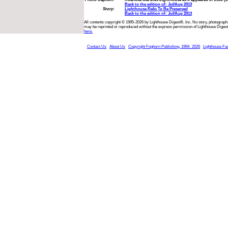
Back to the edition of: Jul/Aug 2013
Story:
Lighthouse Relic To Be Preserved
Back to the edition of: Jul/Aug 2013
All contents copyright © 1995-2026 by Lighthouse Digest®, Inc. No story, photograph,
may be reprinted or reproduced without the express permission of Lighthouse Digest
here.
Contact Us
About Us
Copyright Foghorn Publishing, 1994- 2026
Lighthouse Fa