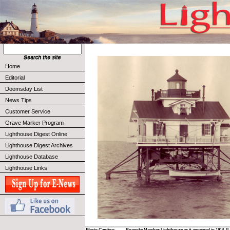
Home
Editorial
Doomsday List
News Tips
Customer Service
Grave Marker Program
Lighthouse Digest Online
Lighthouse Digest Archives
Lighthouse Database
Lighthouse Links
Photo Caption:
Roanoke Marshes Lighthouse as it appeared in 1914. (L