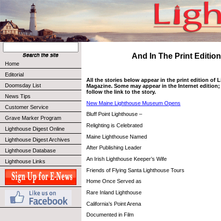
And In The Print Edition 
Home
Editorial
All the stories below appear in the print edition of
Doomsday List
Magazine. Some may appear in the Internet edition; 
follow the link to the story.
News Tips
New Maine Lighthouse Museum Opens
Customer Service
Bluff Point Lighthouse –
Grave Marker Program
Relighting is Celebrated
Lighthouse Digest Online
Maine Lighthouse Named
Lighthouse Digest Archives
After Publishing Leader
Lighthouse Database
An Irish Lighthouse Keeper’s Wife
Lighthouse Links
Friends of Flying Santa Lighthouse Tours
Home Once Served as
Rare Inland Lighthouse
California’s Point Arena
Documented in Film