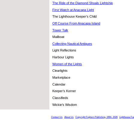
The Ride of the Diamond Shoals Lightship
First Watch at Anacapa Light
The Lighthouse Keeper’s Child
Off Course From Anacapa Island
Tower Talk
Mailboat
Collecting Nautical Antiques
Light Reflections
Harbour Lights
Women of the Lights
Clearlights
Marketplace
Calendar
Keeper’s Korner
Classifieds
Wickie’s Wisdom
Contact Us
About Us
Copyright Foghorn Publishing, 1994- 2026
Lighthouse Fa