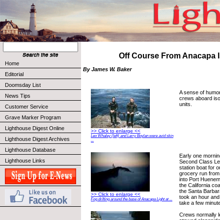
Off Course From Anacapa I
Home
By James W. Baker
Editorial
Doomsday List
A sense of humor
News Tips
crews aboard iso
units.
Customer Service
Grave Marker Program
Lighthouse Digest Online
>> Click to enlarge <<
Leo Whaley (left) and Larry Boylan were avid skin
Lighthouse Digest Archives
...
Lighthouse Database
Early one mornin
Lighthouse Links
Second Class Le
station boat for
grocery run from
into Port Huenem
the California co
the Santa Barbar
>> Click to enlarge <<
took an hour and 
Fog drifting around the base of Anacapa Light at ...
take a few minut
Crews normally le