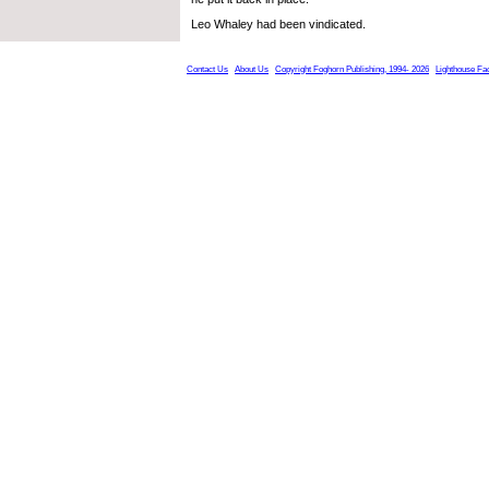
Leo Whaley had been vindicated.
Contact Us
About Us
Copyright Foghorn Publishing, 1994- 2026
Lighthouse Fa