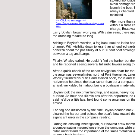
stowed alongside 
avoid damage from
launch the boat,
always checked i
mainland.
>> Click to enlarge <<
After more than a
Dave Hickey watches the station boat approach
without a radio cal
the ...
charge, Boatswai
Larry Boylan, began worrying. With calm seas, there ap
the crossing to take so long.
Adding to Boylan’s worries, a fog bank sucked in the heav
channel. With visibility down to less than a hundred yards
concern about the possibility of our 30-foot boat striking
between a tug and barge.
Finally, Whaley called. He couldn’t find the harbor but th
and he reported seeing several tall radio towers along th
After a quick check of the ocean navigation chart for the
the antennas several miles north of Port Hueneme. Later 
Whaley finished his duties and started back, the island s
horizon so he aimed the boat rather than set a compass
arrival, we kidded him about being a boatswain mate who
Boylan took the next mainland trip, and again, heavy fog
surface. An hour and 40 minutes after his departure, he c
said he’d be a little late; he’d found some antennas on th
smiled.
The fog had dissipated by the time Boylan headed back.
cleared the harbor and pointed the boat’s bow toward the
significant error in the compass reading.
During his ensuing investigation, our newest crew memb
a compensating magnet loose from the compass while cl
didn’t understand the importance of the small metal bar 
he put it back in place.