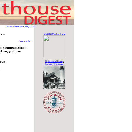
Digest
>
Archives
>
May 2004
...
USLHS Marker Fund
Comments?
 Lighthouse Digest
if so, you can
tion
Lighthouse History
Research Institute
e