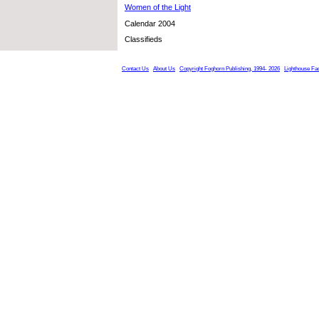
Women of the Light
Calendar 2004
Classifieds
Contact Us
About Us
Copyright Foghorn Publishing, 1994- 2026
Lighthouse Fa