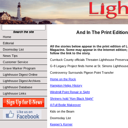
And In The Print Edition 
Home
Editorial
All the stories below appear in the print edition of
Doomsday List
Magazine. Some may appear in the Internet edition; 
follow the link to the story.
News Tips
Currituck County officials Threaten Lighthouse Preserva
Customer Service
G-8 Legacy Project finds home at St. Simons Lighthous
Grave Marker Program
Controversy Surrounds Pigeon Point Transfer
Lighthouse Digest Online
Home on the Rock
Lighthouse Digest Archives
Hampton Helps History
Lighthouse Database
Windmill Point Repair in Sight
Lighthouse Links
Shriners hold “Ken Black Night”
A Full Bodie Makeover
Kids on the Beam
Doomsday List
Keeper’s Korner