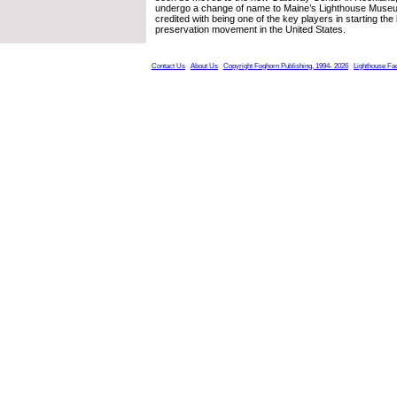
undergo a change of name to Maine’s Lighthouse Museu
credited with being one of the key players in starting the
preservation movement in the United States.
Contact Us
About Us
Copyright Foghorn Publishing, 1994- 2026
Lighthouse Fa