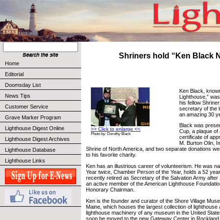
Shriners hold “Ken Black 
Home
Editorial
Doomsday List
Ken Black, know
News Tips
Lighthouse,” was
his fellow Shrine
Customer Service
secretary of the 
an amazing 30 y
Grave Marker Program
Black was presen
Lighthouse Digest Online
>> Click to enlarge <<
Cup, a plaque of 
Photo by: Dorothy Black
certificate of app
Lighthouse Digest Archives
M. Burton Olin, I
Shrine of North America, and two separate donations w
Lighthouse Database
to his favorite charity.
Lighthouse Links
Ken has an illustrious career of volunteerism. He was n
Year twice, Chamber Person of the Year, holds a 52 yea
recently retired as Secretary of the Salvation Army after
an active member of the American Lighthouse Foundatio
Honorary Chairman.
Ken is the founder and curator of the Shore Village Mus
Maine, which houses the largest collection of lighthouse 
lighthouse machinery of any museum in the United Stat
soon be moved to the new Gateway Center in Rockland, M