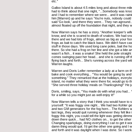
etc.”
Galloo Island is about 4.5 miles long and about three mile
had to think about that one night, “...Somebody was knoc
and I had to remember where we were... and it was rainin
him [Warren] up and he says ‘You’re nuts, nobody could be
said ‘Go look,’ and there they were... They ran aground.
almost floated up off the foundation that night, and they 
Now Warren says he has a story. “Another keeper’s wife,
know, and she is scared to death of snakes. We had sna
there and we had lots of frogs, almost as big as your fo
frogs as bait to catch the black bass. We didn’t have cast
stuff in those days. We used long cane poles, bait the ho
there. So she had a frog on her line and she got a bite and 
wasn’t a fish... it was a snake! She held the pole straigh
comes swinging past her head... and she is running off t
flying back and forth... She’s running across the yard wi
Warren laughs.
Warren and Doris Leifer remember a lady at a farm on t
bake and cook everything... “You would be going by an
something.” They remarked that at the holidays, every
island, no matter what they were there for, would go to t
“She served three holiday meals on Thanksgiving!” He just
Doris, smiling, says, “You made do with what you had...
for a while so you might just as well enjoy it!”
Now Warren tells a story that I think you would have to say.
yourself: “It was foggy one night... We had two Kohler gen
and two GM generators for the fog horn... The Kohlers we
last legs, they would quit running whenever they felt like it
foggy this night, you could tell the light was getting dimme
down there quick... had NO clothes on... to get the othe
Changing sparkplugs, doing everything I can to get it wo
damn thing would quit. I’d get the other one going and I 
and forth and it was daylight when I was done. So I work