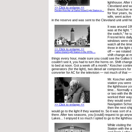
lighthouse. After 
Cleveland and w
>> Click to enlarge <<
there. Koscher w
Gordon Koscher at Galloo Island Light Station in ...
for four years, bu
wife, went active
in the reserve and was sent to the Cleveland unit until hi
It was around 19
was at the light. 
the switch,” he s
Fresnel lens dail
windows were cl
watch all the time
three in the ligh
>> Click to enlarge <<
off — we rotated
Galloo Island Light Station in the 1970s. ...
shift change at m
things every hour, made sure you could see the Galloo I
couldn’t see it, you had to turn the horns on. Shift chan
to bed at noon. Got a week off a month.” Koscher cont
generators (for the light), two diesel air compressors for
converter for AC for the television — not much of that —
Mr. Koscher adds,
station you were 
the lighthouse you
time... Normally
or two with the li
worked their way u
they would send 
Navigation Schoo
>> Click to enlarge <<
then the next sh
would go to the light if they wanted to. So it was sort of 
there. After two seasons, you [could] request to go any
Lakes... I enjoyed it so much I opted to go to the lighthou
While visiting the
Station with the 
and Doris Leifer,