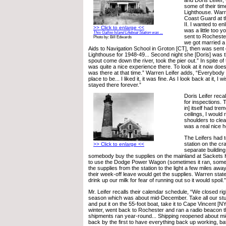
some of their tim
Lighthouse. Warre
Coast Guard at t
II. I wanted to enl
>> Click to enlarge <<
was a little too y
This Galloo Island Lifeboat Station was ...
sent to Rocheste
Photo by: Bill Edwards
we got married a 
Aids to Navigation School in Groton [CT], then was sent 
Lighthouse for 1948-49... Second night she [Doris] was 
spout come down the river, took the pier out.” In spite of 
was quite a nice experience there. To look at it now doe
was there at that time.” Warren Leifer adds, “Everybody 
place to be... I liked it, it was fine. As I look back at it, I 
stayed there forever.”
Doris Leifer recal
for inspections. 
in] itself had tr
ceilings, I would 
shoulders to clea
was a real nice 
The Leifers had to
station on the cr
>> Click to enlarge <<
separate building
somebody buy the supplies on the mainland at Sackets 
to use the Dodge Power Wagon (sometimes it ran, sometim
the supplies from the station to the light a few miles a
their week-off leave would get the supplies. Warren stat
drink up our milk for fear of running out so it would spoil
Mr. Leifer recalls their calendar schedule, “We closed rig
season which was about mid-December. Take all our stuf
and put it on the 55-foot boat, take it to Cape Vincent [NY
winter, went back to Rochester and ran a radio beacon 
shipments ran year-round... Shipping reopened about mid
back by the first to have everything back up working, ba