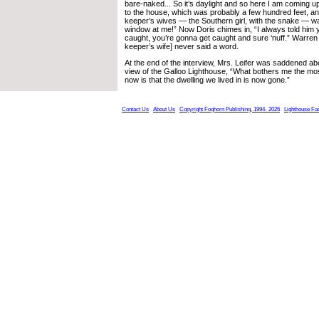
bare-naked... So it’s daylight and so here I am coming up
to the house, which was probably a few hundred feet, an
keeper’s wives — the Southern girl, with the snake — wa
window at me!” Now Doris chimes in, “I always told him 
caught, you’re gonna get caught and sure ‘nuff.” Warren
keeper’s wife] never said a word.
At the end of the interview, Mrs. Leifer was saddened ab
view of the Galloo Lighthouse, “What bothers me the mos
now is that the dwelling we lived in is now gone.”
Contact Us
About Us
Copyright Foghorn Publishing, 1994- 2026
Lighthouse Fa