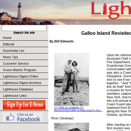
Galloo Island Revisite
Home
By Bill Edwards
Editorial
Doomsday List
Upon his retirem
News Tips
Assistant Chief 
Fire Department,
Customer Service
Guardsman Gord
conversation with
Grave Marker Program
was also a Coas
Fitzpatrick. Gord
Lighthouse Digest Online
nice to see if we
Lighthouse Digest Archives
together...” And “
lets do that!” And
Lighthouse Database
a reunion for fo
members statione
Lighthouse Links
New York, that 
into a bi-annual a
Coast Guard alum
stationed from Er
>> Click to enlarge <<
Warren & Doris Leifer on Galloo Island in June ...
along the New Yo
Ontario, up thro
River (Seaway).
After starting on 
first reunion was