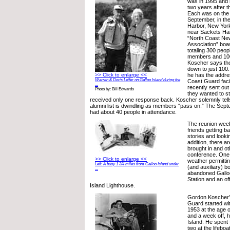
was in 1995 and 
two years after t
Each was on the
September, in th
Harbor, New York.
near Sackets Har
“North Coast Ne
Association” boas
totaling 300 peo
members and 100
Koscher says the 
down to just 100
>> Click to enlarge <<
he has the addre
Warren & Doris Leifer on Galloo Island during the
Coast Guard facil
...
recently sent out 
Photo by: Bill Edwards
they wanted to st
received only one response back. Koscher solemnly tells
alumni list is dwindling as members “pass on.” The Sep
had about 40 people in attendance.
The reunion week
friends getting b
stories and looki
addition, there 
brought in and oth
conference. One o
>> Click to enlarge <<
weather permitti
Left: A buoy 1 3/4 miles from Galloo Island under
(and auxiliary) bo
...
abandoned Galloo
Station and an of
Island Lighthouse.
Gordon Koscher’s
Guard started wit
1953 at the age o
and a week off, h
Island. He spent 
two at the lifeboa