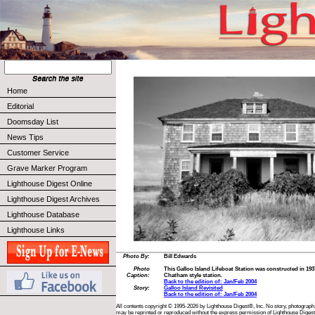
Home
Editorial
Doomsday List
News Tips
Customer Service
Grave Marker Program
Lighthouse Digest Online
Lighthouse Digest Archives
Lighthouse Database
Lighthouse Links
Photo By:
Bill Edwards
Photo
This Galloo Island Lifeboat Station was constructed in 1937, 
Caption:
Chatham style station.
Back to the edition of: Jan/Feb 2004
Story:
Galloo Island Revisited
Back to the edition of: Jan/Feb 2004
All contents copyright © 1995-2026 by Lighthouse Digest®, Inc. No story, photograph,
may be reprinted or reproduced without the express permission of Lighthouse Digest