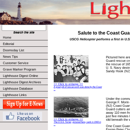
Salute to the Coast Gua
Home
USCG Helicopter performs a first in U.S
Editorial
Doomsday List
News Tips
Pictured here ar
Guard rescue cre
Customer Service
the rescue of 165
U. S. Navy destr
Grave Marker Program
Sandy Hook (NJ)
Lighthouse Digest Online
Lighthouse Digest Archives
>> Click to enlarge <<
A great job of rescue work was done by the Coast
Lighthouse Database
...
Lighthouse Links
Under the comm
George F. Morin
(NJ) Coast Guard
Guard cutters an
away 110 men fro
just five minutes
>> Click to enlarge <<
slid beneath the 
The U.S.S. Turner, pictured here, sank in 1943 in
...
One Coast Guard 
Ensign Peter Chas