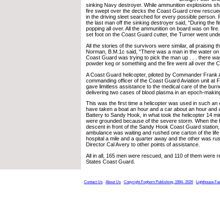
sinking Navy destroyer. While ammunition explosions sha
fire swept over the decks the Coast Guard crew rescu
in the driving sleet searched for every possible person.
the last man off the sinking destroyer said, “During the 
popping all over. All the ammunition on board was on fire.
set foot on the Coast Guard cutter, the Turner went unde
All the stories of the survivors were similar, all praising 
Norman, B.M.1c said, “There was a man in the water on 
Coast Guard was trying to pick the man up . . . there wa
powder keg or something and the fire went all over the 
A Coast Guard helicopter, piloted by Commander Frank 
commanding officer of the Coast Guard Aviation unit at F
gave limitless assistance to the medical care of the burn
delivering two cases of blood plasma in an epoch-making 
This was the first time a helicopter was used in such an
have taken a boat an hour and a car about an hour and a
Battery to Sandy Hook, in what took the helicopter 14 minu
were grounded because of the severe storm. When the h
descent in front of the Sandy Hook Coast Guard station
ambulance was waiting and rushed one carton of the life
hospital a mile and a quarter away and the other was r
Director Cal Avery to other points of assistance.
All in all, 165 men were rescued, and 110 of them were 
States Coast Guard.
Contact Us
About Us
Copyright Foghorn Publishing, 1994- 2026
Lighthouse Fa