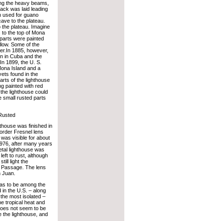
ding the heavy beams,
ack was laid leading
n used for guano
ave to the plateau.
 the plateau. Imagine
to the top of Mona
 parts were painted
llow. Some of the
er.In 1885, however,
on in Cuba and the
In 1899, the U. S.
Mona Island and a
vets found in the
rts of the lighthouse
g painted with red
t the lighthouse could
e small rusted parts
Rusted
thouse was finished in
 order Fresnel lens
t was visible for about
1976, after many years
etal lighthouse was
left to rust, although
ill light the
Passage. The lens
 Juan.
has to be among the
in the U.S. – along
 the most isolated –
he tropical heat and
does not seem to be
 the lighthouse, and