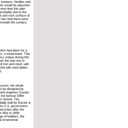
 keepers, families and
wer would be attached
some time this plan
robably due to the
 and rock surface of
e fact that there were
rneath the surface.
nish had plans for a
se, a metal tower. This
ry unique during this
as the only one in
of iron and steel, with
ed with steel plates
g.
ructure, the whole
to be designed by
 and engineer Gustav
 the famous Eiffel
as named. The
tially built by Duclos &
 the U.S. government
struction after the
n War in 1898.
e of builders, the
al ornamental