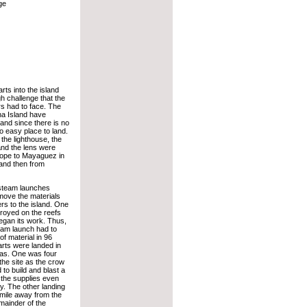
ge
rts into the island
h challenge that the
rs had to face. The
a Island have
and since there is no
no easy place to land.
 the lighthouse, the
nd the lens were
rope to Mayaguez in
 and then from
steam launches
o move the materials
rs to the island. One
royed on the reefs
began its work. Thus,
eam launch had to
of material in 96
arts were landed in
as. One was four
the site as the crow
 to build and blast a
 the supplies even
lty. The other landing
 mile away from the
mainder of the