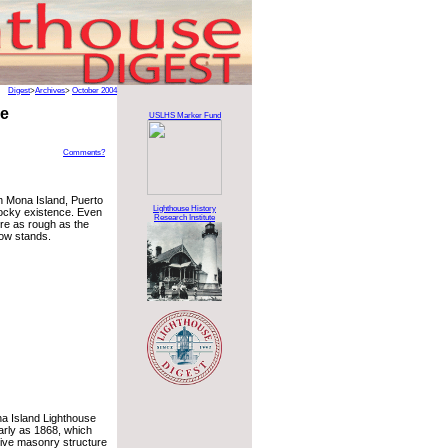
Digest
>
Archives
>
October 2004
se
USLHS Marker Fund
Comments?
n Mona Island, Puerto
Lighthouse History
ocky existence. Even
Research Institute
ere as rough as the
now stands.
na Island Lighthouse
rly as 1868, which
sive masonry structure