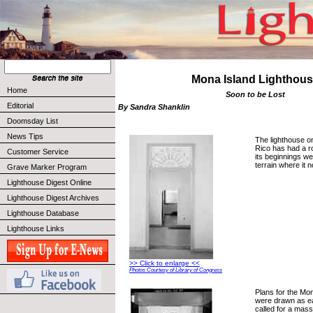
Mona Island Lighthou
Home
Soon to be Lost
Editorial
By Sandra Shanklin
Doomsday List
News Tips
The lighthouse o
Rico has had a r
Customer Service
its beginnings w
terrain where it 
Grave Marker Program
Lighthouse Digest Online
Lighthouse Digest Archives
Lighthouse Database
Lighthouse Links
>> Click to enlarge <<
Photos Courtesy of Library of Congress
Plans for the Mo
were drawn as ea
called for a mas