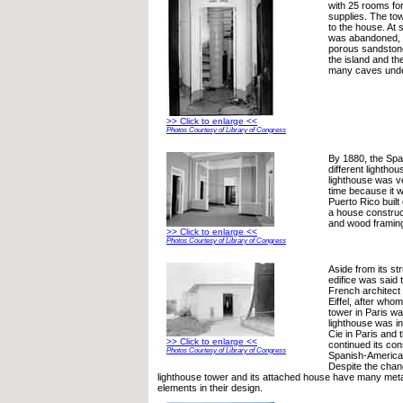
with 25 rooms for
supplies. The to
to the house. At 
was abandoned, p
porous sandstone
the island and th
many caves unde
>> Click to enlarge <<
Photos Courtesy of Library of Congress
By 1880, the Spa
different lighthou
lighthouse was ve
time because it w
Puerto Rico built 
a house construct
and wood framin
>> Click to enlarge <<
Photos Courtesy of Library of Congress
Aside from its st
edifice was said 
French architect
Eiffel, after whom
tower in Paris w
lighthouse was ini
Cie in Paris and
>> Click to enlarge <<
continued its con
Photos Courtesy of Library of Congress
Spanish-America
Despite the chang
lighthouse tower and its attached house have many met
elements in their design.