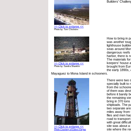
Builders' Challen
>> Click to enlarge <<
Photo by: Tom Chisholm
How to bring in pa
was another toug
lighthouse builde
seas around Mon
dangerous reefs 
harbor, there is 
The materials for
keepers' house a
>> Click to enlarge <<
brought from Eu
Photo by: Sandra Shanklin
the early 1890s,
Mayaguez to Mona Island in schooners.
There were two 
specially built t
from the schoone
of them was dest
before it barely 
the remaining st
bring in 370 tons 
shiploads. The p
two separate are
miles away from 
flies and men had
road to transport
with great difficu
site was about a
>> Click to enlarge <<
site where the re
Photo Courtesy of Edwin Vargas