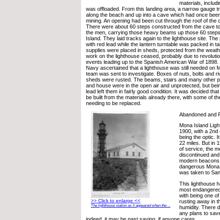
materials, inclu
was offloaded. From this landing area, a narrow gauge tr
along the beach and up into a cave which had once bee
mining. An opening had been cut through the roof of the c
There were about 60 steps constructed from the cave to
the men, carrying those heavy beams up those 60 steps 
Island. They laid tracks again to the lighthouse site. The
with red lead while the lantern turntable was packed in ta
supplies were placed in sheds, protected from the weath
work on the lighthouse ceased, probably due to revoluti
events leading up to the Spanish American War of 1898. 
Navy ascertained that a lighthouse was still needed on 
team was sent to investigate. Boxes of nuts, bolts and ri
sheds were rusted. The beams, stairs and many other pa
and house were in the open air and unprotected, but bein
lead left them in fairly good condition. It was decided tha
be built from the materials already there, with some of th
needing to be replaced.
Abandoned and 
Mona Island Ligh
1900, with a 2nd
being the optic. I
22 miles. But in 
of service, the m
discontinued and 
modern beacons st
dangerous Mona 
was taken to San
This lighthouse 
most endangered 
with being one of
>> Click to enlarge <<
rusting away in t
The lighthouse station as it appeared when the ...
humidity. There 
any plans to save
indeed, it may be past saving, if anyone cares.