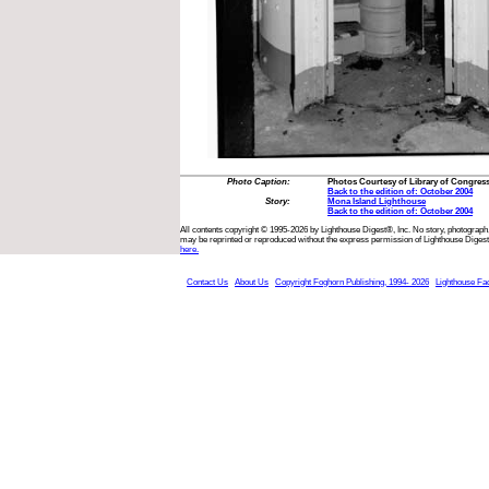
Photo Caption:
Photos Courtesy of Library of Congres
Back to the edition of: October 2004
Story:
Mona Island Lighthouse
Back to the edition of: October 2004
All contents copyright © 1995-2026 by Lighthouse Digest®, Inc. No story, photograph,
may be reprinted or reproduced without the express permission of Lighthouse Digest
here.
Contact Us
About Us
Copyright Foghorn Publishing, 1994- 2026
Lighthouse Fa