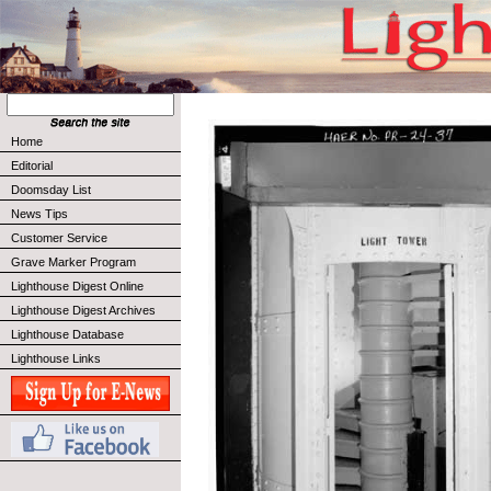
Home
Editorial
Doomsday List
News Tips
Customer Service
Grave Marker Program
Lighthouse Digest Online
Lighthouse Digest Archives
Lighthouse Database
Lighthouse Links