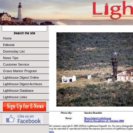
Home
Editorial
Doomsday List
News Tips
Customer Service
Grave Marker Program
Lighthouse Digest Online
Lighthouse Digest Archives
Lighthouse Database
Lighthouse Links
Photo By:
Sandra Shanklin
Story:
Mona Island Lighthouse
Back to the edition of: October 2004
All contents copyright © 1995-2026 by Lighthouse Digest®, Inc. No story, photograph,
may be reprinted or reproduced without the express permission of Lighthouse Digest
here.