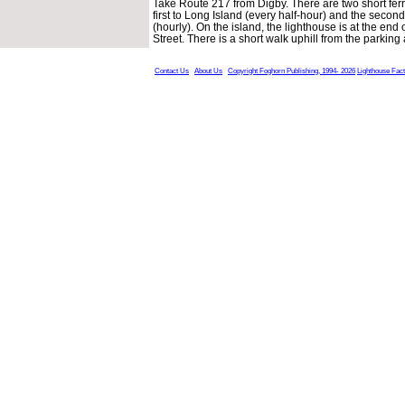
Take Route 217 from Digby. There are two short ferry
first to Long Island (every half-hour) and the second
(hourly). On the island, the lighthouse is at the end 
Street. There is a short walk uphill from the parking
Contact Us
About Us
Copyright Foghorn Publishing, 1994- 2026
Lighthouse Fac