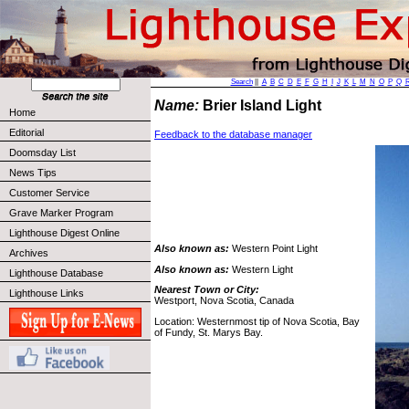
Search
||
A
B
C
D
E
F
G
H
I
J
K
L
M
N
O
P
Q
Name:
Brier Island Light
Home
Editorial
Feedback to the database manager
Doomsday List
News Tips
Customer Service
Grave Marker Program
Lighthouse Digest Online
Also known as:
Western Point Light
Archives
Also known as:
Western Light
Lighthouse Database
Nearest Town or City:
Lighthouse Links
Westport, Nova Scotia, Canada
Location: Westernmost tip of Nova Scotia, Bay
of Fundy, St. Marys Bay.