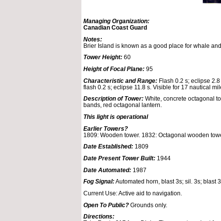
Managing Organization:
Canadian Coast Guard
Notes:
Brier Island is known as a good place for whale an
Tower Height:
60
Height of Focal Plane:
95
Characteristic and Range:
Flash 0.2 s; eclipse 2.8 
flash 0.2 s; eclipse 11.8 s. Visible for 17 nautical mil
Description of Tower:
White, concrete octagonal to
bands, red octagonal lantern.
This light is operational
Earlier Towers?
1809: Wooden tower. 1832: Octagonal wooden towe
Date Established:
1809
Date Present Tower Built:
1944
Date Automated:
1987
Fog Signal:
Automated horn, blast 3s; sil. 3s; blast 3s
Current Use: Active aid to navigation.
Open To Public?
Grounds only.
Directions: