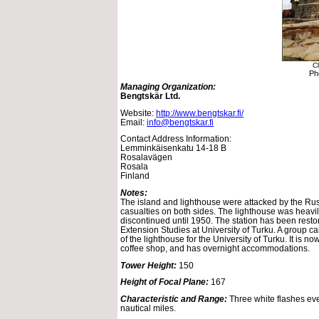
Cl
Ph
Managing Organization:
Bengtskär Ltd.
Website:
http://www.bengtskar.fi/
Email:
info@bengtskar.fi
Contact Address Information:
Lemminkäisenkatu 14-18 B
Rosalavägen
Rosala
Finland
Notes:
The island and lighthouse were attacked by the Ru
casualties on both sides. The lighthouse was hea
discontinued until 1950. The station has been resto
Extension Studies at University of Turku. A group ca
of the lighthouse for the University of Turku. It is 
coffee shop, and has overnight accommodations.
Tower Height:
150
Height of Focal Plane:
167
Characteristic and Range:
Three white flashes ev
nautical miles.