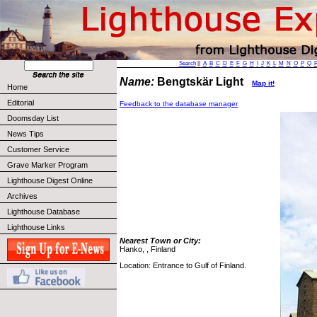
Search
||
A
B
C
D
E
F
G
H
I
J
K
L
M
N
O
P
Q
Name:
Bengtskär Light
Map it!
Home
Editorial
Feedback to the database manager
Doomsday List
News Tips
Customer Service
Grave Marker Program
Lighthouse Digest Online
Archives
Lighthouse Database
Lighthouse Links
Nearest Town or City:
Hanko, , Finland
Location: Entrance to Gulf of Finland.