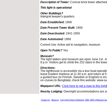
Description of Tower:
Conical brick tower attached
This light is operational
Other Buildings?
Intergral keeper's quarters.
Date Established:
1906
Date Present Tower Built:
1906
Date Deactivated:
1941-1950
Date Automated:
1968
Current Use: Active aid to navigation, museum.
Open To Public?
Yes.
Museum?
The light station and museum are open June 1st - A
8 p.m. Visitors get to climb the 252 stairs in the tow
Directions:
The lighthouse is accessible via a tour boat operati
leave Eastern Harbour at 11:30 a.m. and return at 
a guided tour (in Finnish, Swedish or English) is in
on cruises to Bengtskär, check this website: www.surfn
Mapquest URL:
Click here to get a map to this ligh
Nearby Lodging:
Overnight accommodations are ava
Contact Us
About Us
Copyright Foghorn Publishing, 1994- 2026
Lighthouse Fac