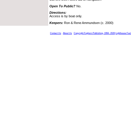
Open To Public?
No.
Directions:
Access is by boat only.
Keepers:
Ron & Rene Ammundsen (c. 2000)
Contact Us
About Us
Copyright Foghorn Publishing, 1994- 2026
Lighthouse Fac