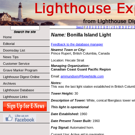
Search
||
A
B
C
D
E
F
G
H
I
J
K
L
M
N
O
P
Q
Name:
Bonilla Island Light
Home
Editorial
Feedback to the database manager
Nearest Town or City:
Doomsday List
Prince Rupert, British Columbia, Canada
News Tips
Location: Hecate Strait
Customer Service
Managing Organization:
Canadian Coast Guard Pacific Region
Grave Marker Program
Email:
ammundsen@fogwhistle.com
Lighthouse Digest Online
Notes:
Archives
This was the last light station established in British Columb
Lighthouse Database
Tower Height:
30
Lighthouse Links
Description of Tower:
White, conical fiberglass tower wi
This light is operational
Date Established:
1960
Date Present Tower Built:
1960
Fog Signal:
Automated horn.
Current Use: Active aid to navigation.