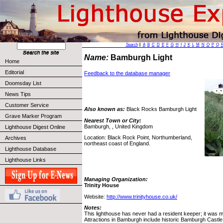
Search
||
A
B
C
D
E
F
G
H
I
J
K
L
M
N
O
P
Q
Name:
Bamburgh Light
Home
Editorial
Feedback to the database manager
Doomsday List
News Tips
Customer Service
Also known as:
Black Rocks Bamburgh Light
Grave Marker Program
Nearest Town or City:
Bamburgh, , United Kingdom
Lighthouse Digest Online
Location: Black Rock Point, Northumberland,
Archives
northeast coast of England.
Lighthouse Database
Lighthouse Links
Managing Organization:
Trinity House
Website:
http://www.trinityhouse.co.uk/
Notes:
This lighthouse has never had a resident keeper; it was m
Attractions in Bamburgh include historic Bamburgh Cast