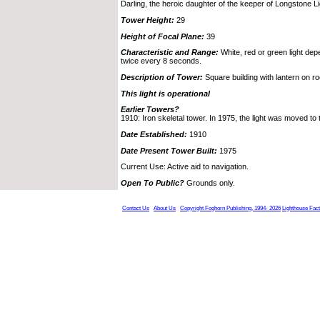
Darling, the heroic daughter of the keeper of Longstone Li
Tower Height:
29
Height of Focal Plane:
39
Characteristic and Range:
White, red or green light depe
twice every 8 seconds.
Description of Tower:
Square building with lantern on ro
This light is operational
Earlier Towers?
1910: Iron skeletal tower. In 1975, the light was moved to t
Date Established:
1910
Date Present Tower Built:
1975
Current Use: Active aid to navigation.
Open To Public?
Grounds only.
Contact Us
About Us
Copyright Foghorn Publishing, 1994- 2026
Lighthouse Fac