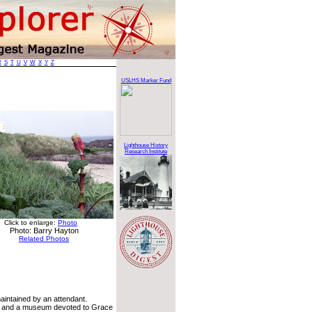
R
S
T
U
V
W
X
Y
Z
USLHS Marker Fund
Lighthouse History
Research Institute
Click to enlarge:
Photo
Photo: Barry Hayton
Related Photos
aintained by an attendant.
le and a museum devoted to Grace