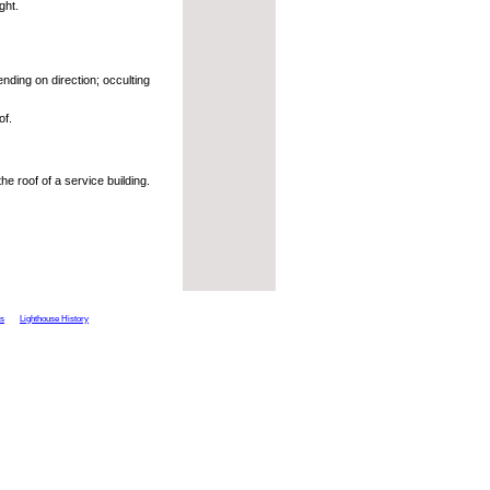
ght.
nding on direction; occulting
of.
he roof of a service building.
ts
Lighthouse History