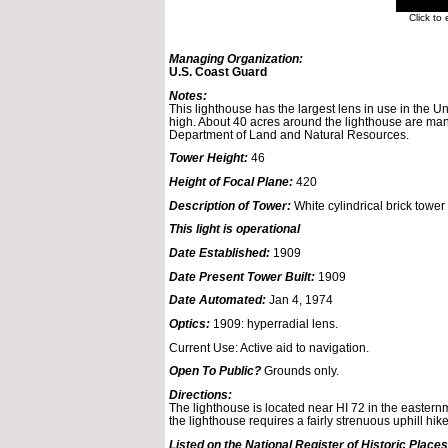
Click to
Managing Organization:
U.S. Coast Guard
Notes:
This lighthouse has the largest lens in use in the Un
high. About 40 acres around the lighthouse are ma
Department of Land and Natural Resources.
Tower Height:
46
Height of Focal Plane:
420
Description of Tower:
White cylindrical brick tower 
This light is operational
Date Established:
1909
Date Present Tower Built:
1909
Date Automated:
Jan 4, 1974
Optics:
1909: hyperradial lens.
Current Use: Active aid to navigation.
Open To Public?
Grounds only.
Directions:
The lighthouse is located near HI 72 in the easter
the lighthouse requires a fairly strenuous uphill hike
Listed on the National Register of Historic Places