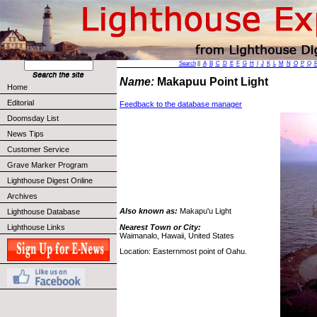
Search
||
A
B
C
D
E
F
G
H
I
J
K
L
M
N
O
P
Q
Name:
Makapuu Point Light
Home
Editorial
Feedback to the database manager
Doomsday List
News Tips
Customer Service
Grave Marker Program
Lighthouse Digest Online
Archives
Also known as:
Makapu'u Light
Lighthouse Database
Nearest Town or City:
Lighthouse Links
Waimanalo, Hawaii, United States
Location: Easternmost point of Oahu.