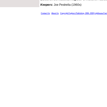
Keepers:
Joe Pestrella (1960s)
Contact Us
About Us
Copyright Foghorn Publishing, 1994- 2026
Lighthouse Fac