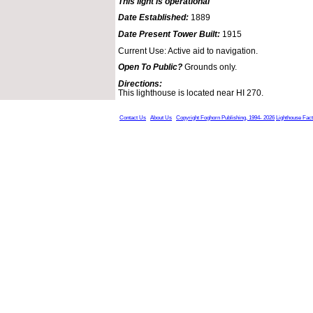
This light is operational
Date Established:
1889
Date Present Tower Built:
1915
Current Use: Active aid to navigation.
Open To Public?
Grounds only.
Directions:
This lighthouse is located near HI 270.
Contact Us
About Us
Copyright Foghorn Publishing, 1994- 2026
Lighthouse Fac