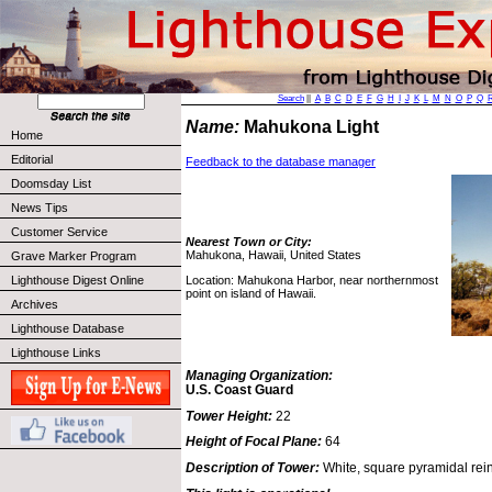
Search
||
A
B
C
D
E
F
G
H
I
J
K
L
M
N
O
P
Q
Name:
Mahukona Light
Home
Editorial
Feedback to the database manager
Doomsday List
News Tips
Customer Service
Nearest Town or City:
Mahukona, Hawaii, United States
Grave Marker Program
Location: Mahukona Harbor, near northernmost
Lighthouse Digest Online
point on island of Hawaii.
Archives
Lighthouse Database
Lighthouse Links
Managing Organization:
U.S. Coast Guard
Tower Height:
22
Height of Focal Plane:
64
Description of Tower:
White, square pyramidal rein