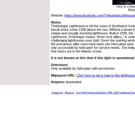
Click to enla
Phot
Website:
https://www.facebook.com/TridrangarLighthouse
Notes:
Thridrangar Lighthouse is off the coast of Southwest Iceland
basalt stack some 120ft above the sea. Without a doubt th
unique and visually stunning lighthouse. Built in 1939, the
Lighthouse, Þrídrangar means “three rock pillars,” is und
challenging lighthouses ever built. Given the swirling win
the precarious pillar must have been one Herculean task. 
only accessible by helicopter for service needs. The helip
that sticks out to the Atlantic ocean.
It is not known at this time if this light is operational
Directions:
Only available by helicopter with permission.
Mapquest URL:
Click here to get a map to this lighthous
Keepers:
Automated
Contact Us
About Us
Copyright Foghorn Publishing, 1994- 2026
Lighthouse Fac