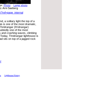
rge:
Photo
Large photo
o: Arni Saeberg
/?ref=page_internal
, a solitary light the top of a
is is one of the most dramatic,
 Thridrangar (Þrídrangar)
oubtedly one of the most
ds and crashing waves, climbing
Today, Thridrangar lighthouse is
ad sits on top of a jagged rock
e!
ts
Lighthouse History