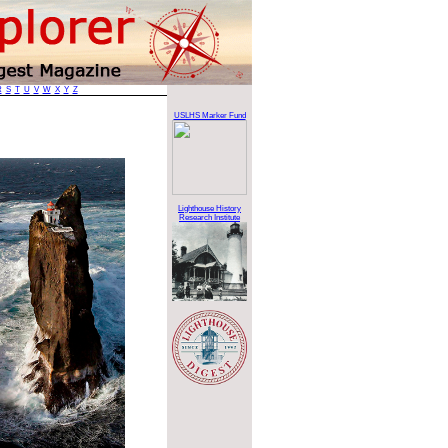
R
S
T
U
V
W
X
Y
Z
USLHS Marker Fund
Lighthouse History
Research Institute