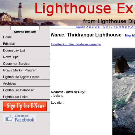
Search
||
A
B
C
D
E
F
G
H
I
J
K
L
M
N
O
P
Q
Name:
Thridrangar Lighthouse
Map it!
Home
Editorial
Feedback to the database manager
Doomsday List
News Tips
Customer Service
Grave Marker Program
Lighthouse Digest Online
Archives
Lighthouse Database
Nearest Town or City:
, Iceland
Lighthouse Links
Location: