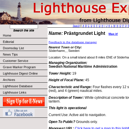
Search
||
A
B
C
D
E
F
G
H
I
J
K
L
M
N
O
P
Q
Name:
Prästgrundet Light
Map it!
Home
Editorial
Feedback to the database manager
Nearest Town or City:
Doomsday List
Söderhamn, , Sweden
News Tips
Location: On a small island about 8 miles ENE of Söderh
Customer Service
Managing Organization:
Swedish National Maritime Administration
Grave Marker Program
Tower Height:
19
Lighthouse Digest Online
Archives
Height of Focal Plane:
45
Lighthouse Database
Characteristic and Range:
Four flashes every 12 s
(red), and 4 (green) nautical miles.
Lighthouse Links
Description of Tower:
White cylindrical concrete t
lantern.
This light is operational
Current Use: Active aid to navigation.
Open To Public?
Grounds only.
Mapquest URL:
Click here to get a map to this ligh