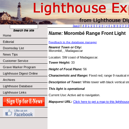
Search
||
A
B
C
D
E
F
G
H
I
J
K
L
M
N
O
P
Q
Name:
Morombé Range Front Light
Home
Editorial
Feedback to the database manager
Nearest Town or City:
Doomsday List
Morombé, , Madagascar
News Tips
Location: SW coast of Madagascar.
Customer Service
Tower Height:
33
Grave Marker Program
Height of Focal Plane:
56
Lighthouse Digest Online
Characteristic and Range:
Fixed red; range 9 nautical m
Archives
Description of Tower:
White tower with black vertical str
Lighthouse Database
This light is operational
Lighthouse Links
Current Use: Active aid to navigation.
Mapquest URL:
Click here to get a map to this lighthous