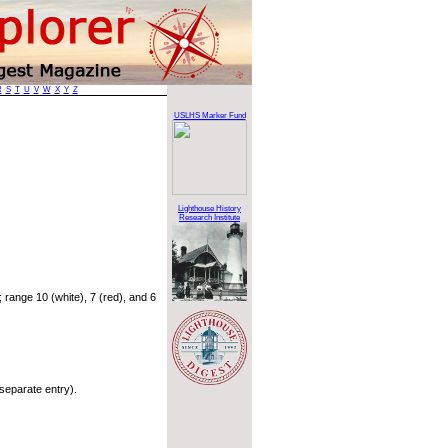
R
S
T
U
V
W
X
Y
Z
USLHS Marker Fund
Lighthouse History
Research Institute
range 10 (white), 7 (red), and 6
separate entry).