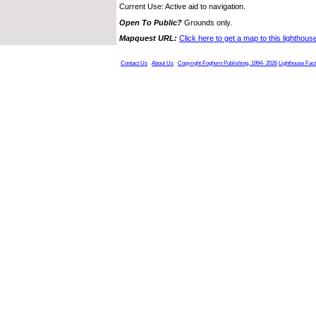
Current Use: Active aid to navigation.
Open To Public?
Grounds only.
Mapquest URL:
Click here to get a map to this lighthous
Contact Us
About Us
Copyright Foghorn Publishing, 1994- 2026
Lighthouse Fac