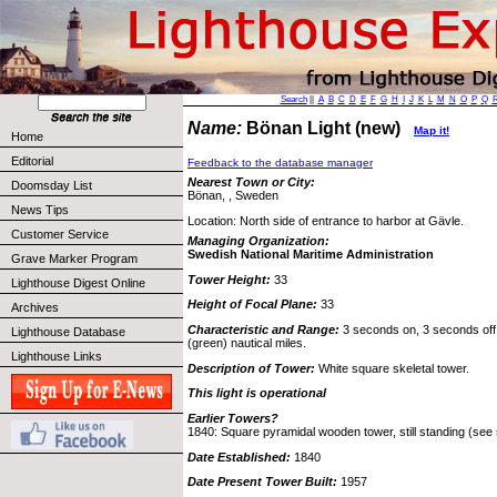
Search
||
A
B
C
D
E
F
G
H
I
J
K
L
M
N
O
P
Q
Name:
Bönan Light (new)
Map it!
Home
Editorial
Feedback to the database manager
Nearest Town or City:
Doomsday List
Bönan, , Sweden
News Tips
Location: North side of entrance to harbor at Gävle.
Customer Service
Managing Organization:
Swedish National Maritime Administration
Grave Marker Program
Tower Height:
33
Lighthouse Digest Online
Height of Focal Plane:
33
Archives
Characteristic and Range:
3 seconds on, 3 seconds off; 
Lighthouse Database
(green) nautical miles.
Lighthouse Links
Description of Tower:
White square skeletal tower.
This light is operational
Earlier Towers?
1840: Square pyramidal wooden tower, still standing (see 
Date Established:
1840
Date Present Tower Built:
1957