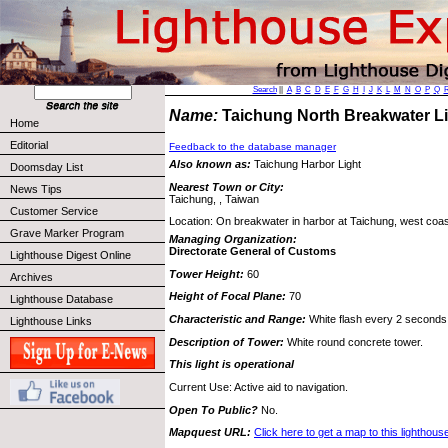
Search
||
A
B
C
D
E
F
G
H
I
J
K
L
M
N
O
P
Q
Name:
Taichung North Breakwater 
Home
Editorial
Feedback to the database manager
Also known as:
Taichung Harbor Light
Doomsday List
Nearest Town or City:
News Tips
Taichung, , Taiwan
Customer Service
Location: On breakwater in harbor at Taichung, west coas
Grave Marker Program
Managing Organization:
Directorate General of Customs
Lighthouse Digest Online
Tower Height:
60
Archives
Height of Focal Plane:
70
Lighthouse Database
Characteristic and Range:
White flash every 2 seconds;
Lighthouse Links
Description of Tower:
White round concrete tower.
This light is operational
Current Use: Active aid to navigation.
Open To Public?
No.
Mapquest URL:
Click here to get a map to this lighthous