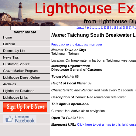
Search
||
A
B
C
D
E
F
G
H
I
J
K
L
M
N
O
P
Q
Name:
Taichung South Breakwater 
Home
Editorial
Feedback to the database manager
Nearest Town or City:
Doomsday List
Taichung, , Taiwan
News Tips
Location: On breakwater in harbor at Taichung, west coas
Customer Service
Managing Organization:
Directorate General of Customs
Grave Marker Program
Tower Height:
65
Lighthouse Digest Online
Height of Focal Plane:
69
Archives
Characteristic and Range:
Red flash every 2 seconds; r
Lighthouse Database
Description of Tower:
Red round concrete tower.
Lighthouse Links
This light is operational
Current Use: Active aid to navigation.
Open To Public?
No.
Mapquest URL:
Click here to get a map to this lighthous