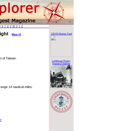
R
S
T
U
V
W
X
Y
Z
Light
USLHS Marker Fund
Map it!
t of Taiwan.
Lighthouse History
Research Institute
ange 14 nautical miles.
e!