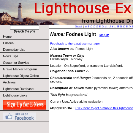
Search
||
A
B
C
D
E
F
G
H
I
J
K
L
M
N
O
P
Q
Name:
Fodnes Light
Map it!
Home
Editorial
Feedback to the database manager
Also known as:
Fotnes Light
Doomsday List
Nearest Town or City:
News Tips
Lærdalsøyri, , Norway
Customer Service
Location: On Sognefjord, entrance to Lærdalsfjord.
Grave Marker Program
Height of Focal Plane:
22
Lighthouse Digest Online
Characteristic and Range:
2 seconds on, 2 seconds off,
sectors.
Archives
Description of Tower:
White pyramidal tower; lantern roo
Lighthouse Database
This light is operational
Lighthouse Links
Current Use: Active aid to navigation.
Mapquest URL:
Click here to get a map to this lighthous