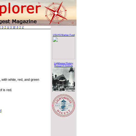
R
S
T
U
V
W
X
Y
Z
USLHS Marker Fund
Lighthouse History
Research Institute
 with white, red, and green
f is red.
e!