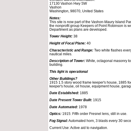
17130 Vashon Hwy SW
Vashon
Washington, 98070, United States
Notes:
This site is now part of the Vashon-Maury Island Pa
the nonprofit group Keepers of Point Robinson is wo
Department as plans are developed.
Tower Height:
38
Height of Focal Plane:
40
Characteristic and Range:
Two white flashes every
nautical miles.
Description of Tower:
White, octagonal masonry tow
building.
This light is operational
Other Buildings?
1915 1.5 story wood frame keeper's house, 1885 fog 
keeper's house, oil house, equipment house, garag
Date Established:
1885
Date Present Tower Built:
1915
Date Automated:
1978
Optics:
1915: Fifth order Fresnel lens, still in use.
Fog Signal:
Automated horn, 3 blasts every 30 sec
Current Use: Active aid to navigation.