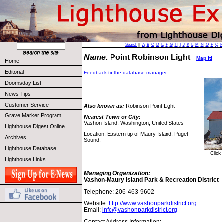
Search
||
A
B
C
D
E
F
G
H
I
J
K
L
M
N
O
P
Q
Name:
Point Robinson Light
Map it!
Home
Editorial
Feedback to the database manager
Doomsday List
News Tips
Customer Service
Also known as:
Robinson Point Light
Grave Marker Program
Nearest Town or City:
Vashon Island, Washington, United States
Lighthouse Digest Online
Location: Eastern tip of Maury Island, Puget
Archives
Sound.
Lighthouse Database
Click
Lighthouse Links
Managing Organization:
Vashon-Maury Island Park & Recreation District
Telephone: 206-463-9602
Website:
http://www.vashonparkdistrict.org
Email:
info@vashonparkdistrict.org
Contact Address Information: