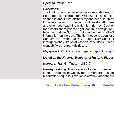
Open To Public?
Yes.
Directions:
The lighthouse is accessible via a one-mile hike, on
Point Robinson Road. From West Seattle's Fauntlero
Vashon Island. Drive off the ferry and head south
for several miles. Turn left on Southwest 204th Stre
and when you reach the water, turn right on Dockt
road veers sharply to the right, continue straight 
Road, and at the "T," turn right into the park. Call 
information on the park. The lighthouse is open for 
Sundays from Memorial Day to Labor Day. Special
through Wendy Braiks at Vashon Park District. Her e
wendyb@vashonparkdistrict.org.
Mapquest URL:
Click here to get a map to this ligh
Listed on the National Register of Historic Places
Keepers:
Franklin Tucker (1885-?).
Nearby Lodging:
The Keepers of Point Robinson h
keepers' houses for weekly rental. More information
reservation request is available at www.vashonparkdi
Contact Us
About Us
Copyright Foghorn Publishing, 1994- 2026
Lighthouse Fac