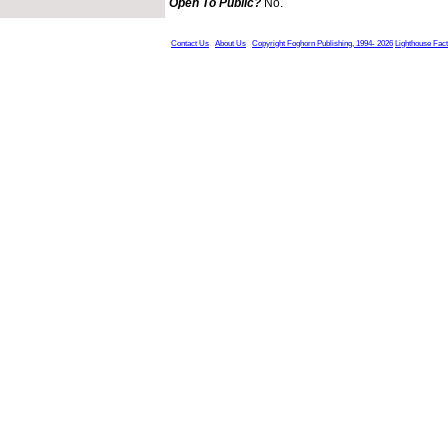
Open To Public?
No.
Contact Us
About Us
Copyright Foghorn Publishing, 1994- 2026
Lighthouse Fac