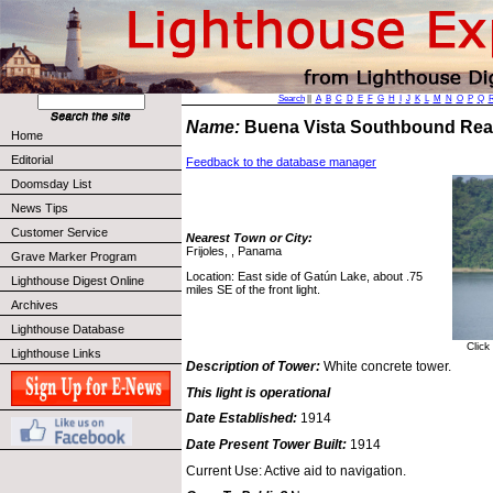
Search
||
A
B
C
D
E
F
G
H
I
J
K
L
M
N
O
P
Q
Name:
Buena Vista Southbound Rea
Home
Editorial
Feedback to the database manager
Doomsday List
News Tips
Customer Service
Nearest Town or City:
Frijoles, , Panama
Grave Marker Program
Location: East side of Gatún Lake, about .75
Lighthouse Digest Online
miles SE of the front light.
Archives
Lighthouse Database
Click
Lighthouse Links
Description of Tower:
White concrete tower.
This light is operational
Date Established:
1914
Date Present Tower Built:
1914
Current Use: Active aid to navigation.