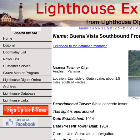
Search
||
A
B
C
D
E
F
G
H
I
J
K
L
M
N
O
P
Q
Name:
Buena Vista Southbound Fro
Home
Editorial
Feedback to the database manager
Doomsday List
News Tips
Customer Service
Nearest Town or City:
Frijoles, , Panama
Grave Marker Program
Location: East side of Gatún Lake, about 1.5
Lighthouse Digest Online
miles south of Frijoles.
Archives
Lighthouse Database
Click
Lighthouse Links
Description of Tower:
White concrete tower.
This light is operational
Date Established:
1914
Date Present Tower Built:
1914
Current Use: Active aid to navigation.