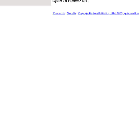
Open To Public?
No.
Contact Us
About Us
Copyright Foghorn Publishing, 1994- 2026
Lighthouse Fac