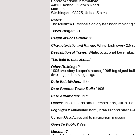
Contact Address Information:
4480 Chennault Beach Road
Mukilteo
Washington, 98275, United States
Notes:
The Mukilteo Historical Society has been restoring t
Tower Height:
30
Height of Focal Plane:
33
Characteristic and Range:
White flash every 2.5 se
Description of Tower:
White, octagonal tower attach
This light is operational
Other Buildings?
1905 two-story keeper's house, 1905 fog signal bui
dwelling, oil house, garage.
Date Established:
1906
Date Present Tower Built:
1906
Date Automated:
1979
Optics:
1927: Fourth order Fresnel lens, still in use.
Fog Signal:
Automated horn, three second blast ev
Current Use: Active aid to navigation, museum.
Open To Public?
Yes.
Museum?