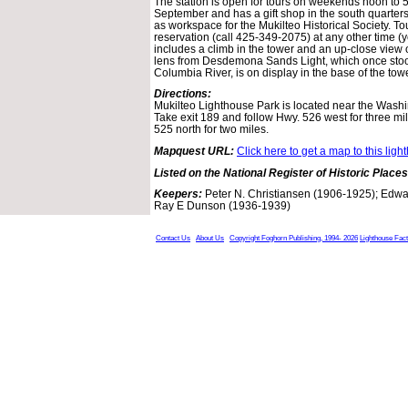
The station is open for tours on weekends noon to 5
September and has a gift shop in the south quarters
as workspace for the Mukilteo Historical Society. To
reservation (call 425-349-2075) at any other time (
includes a climb in the tower and an up-close view o
lens from Desdemona Sands Light, which once stoo
Columbia River, is on display in the base of the towe
Directions:
Mukilteo Lighthouse Park is located near the Washi
Take exit 189 and follow Hwy. 526 west for three mi
525 north for two miles.
Mapquest URL:
Click here to get a map to this ligh
Listed on the National Register of Historic Places
Keepers:
Peter N. Christiansen (1906-1925); Edwa
Ray E Dunson (1936-1939)
Contact Us
About Us
Copyright Foghorn Publishing, 1994- 2026
Lighthouse Fac