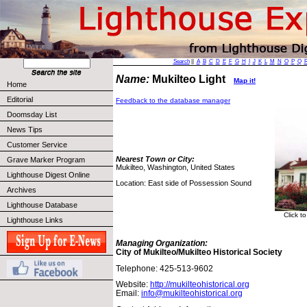
Search
||
A
B
C
D
E
F
G
H
I
J
K
L
M
N
O
P
Q
Name:
Mukilteo Light
Map it!
Home
Editorial
Feedback to the database manager
Doomsday List
News Tips
Customer Service
Nearest Town or City:
Grave Marker Program
Mukilteo, Washington, United States
Lighthouse Digest Online
Location: East side of Possession Sound
Archives
Lighthouse Database
Click t
Lighthouse Links
Managing Organization:
City of Mukilteo/Mukilteo Historical Society
Telephone: 425-513-9602
Website:
http://mukilteohistorical.org
Email:
info@mukilteohistorical.org