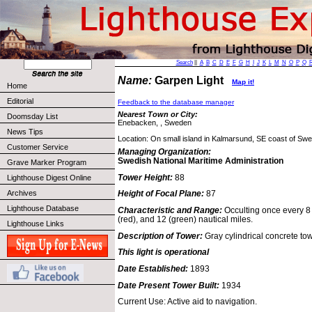
Search
||
A
B
C
D
E
F
G
H
I
J
K
L
M
N
O
P
Q
Name:
Garpen Light
Map it!
Home
Editorial
Feedback to the database manager
Nearest Town or City:
Doomsday List
Enebacken, , Sweden
News Tips
Location: On small island in Kalmarsund, SE coast of Sw
Customer Service
Managing Organization:
Swedish National Maritime Administration
Grave Marker Program
Tower Height:
88
Lighthouse Digest Online
Archives
Height of Focal Plane:
87
Lighthouse Database
Characteristic and Range:
Occulting once every 8 
(red), and 12 (green) nautical miles.
Lighthouse Links
Description of Tower:
Gray cylindrical concrete tow
This light is operational
Date Established:
1893
Date Present Tower Built:
1934
Current Use: Active aid to navigation.