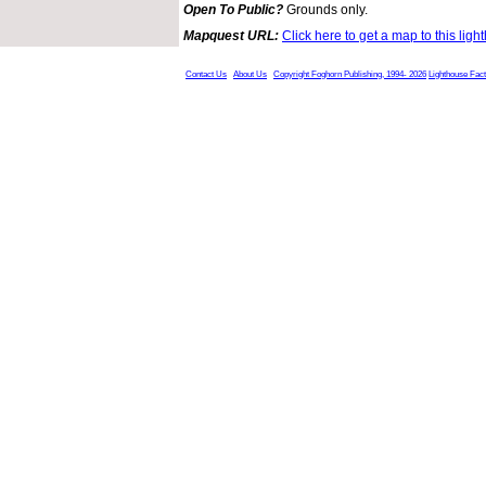
Open To Public?
Grounds only.
Mapquest URL:
Click here to get a map to this ligh
Contact Us
About Us
Copyright Foghorn Publishing, 1994- 2026
Lighthouse Fac