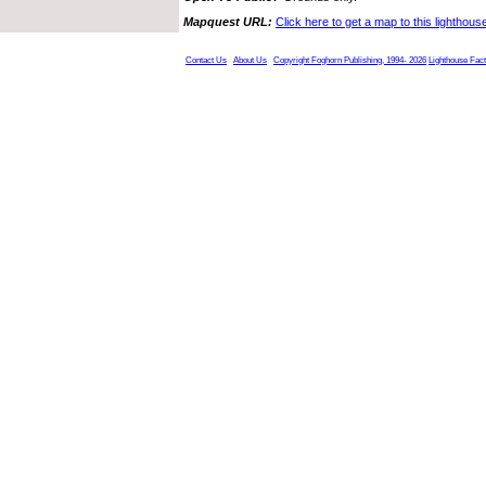
Mapquest URL:
Click here to get a map to this lighthous
Contact Us
About Us
Copyright Foghorn Publishing, 1994- 2026
Lighthouse Fac