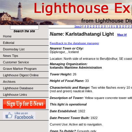
Search
||
A
B
C
D
E
F
G
H
I
J
K
L
M
N
O
P
Q
Name:
Karlstadhatangi Light
Map it!
Home
Editorial
Feedback to the database manager
Nearest Town or City:
Doomsday List
Djúpivogur, , Iceland
News Tips
Location: North side of entrance to Berufjördhur, SE coast
Customer Service
Managing Organization:
Icelandic Maritime Administration
Grave Marker Program
Tower Height:
26
Lighthouse Digest Online
Height of Focal Plane:
33
Archives
Characteristic and Range:
Two white flashes every 10 s
Lighthouse Database
(red and green) nautical miles.
Lighthouse Links
Description of Tower:
Yellow square concrete tower with
This light is operational
Date Established:
1922
Date Present Tower Built:
1922
Current Use: Active aid to navigation.
Open To Public?
Grounds only.