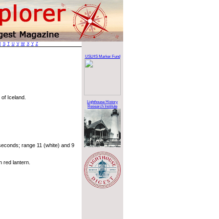
R
S
T
U
V
W
X
Y
Z
USLHS Marker Fund
 of Iceland.
Lighthouse History
Research Institute
econds; range 11 (white) and 9
 red lantern.