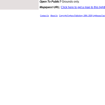
Open To Public?
Grounds only.
Mapquest URL:
Click here to get a map to this ligh
Contact Us
About Us
Copyright Foghorn Publishing, 1994- 2026
Lighthouse Fac