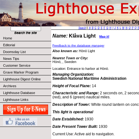
Search
||
A
B
C
D
E
F
G
H
I
J
K
L
M
N
O
P
Q
Name:
Klåva Light
Map it!
Home
Editorial
Feedback to the database manager
Also known as:
Hönö Light
Doomsday List
Nearest Town or City:
News Tips
Hönö, , Sweden
Customer Service
Location: Entrance to harbor at Hönö.
Grave Marker Program
Managing Organization:
Swedish National Maritime Administration
Lighthouse Digest Online
Height of Focal Plane:
14
Archives
Lighthouse Database
Characteristic and Range:
2 seconds on, 2 seconds
(red), and 6 (green) nautical miles.
Lighthouse Links
Description of Tower:
White round lantern on conc
This light is operational
Date Established:
1930
Date Present Tower Built:
1930
Current Use: Active aid to navigation.