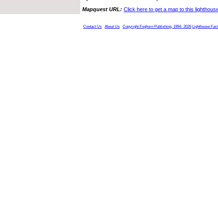
Mapquest URL:
Click here to get a map to this lighthous
Contact Us
About Us
Copyright Foghorn Publishing, 1994- 2026
Lighthouse Fac