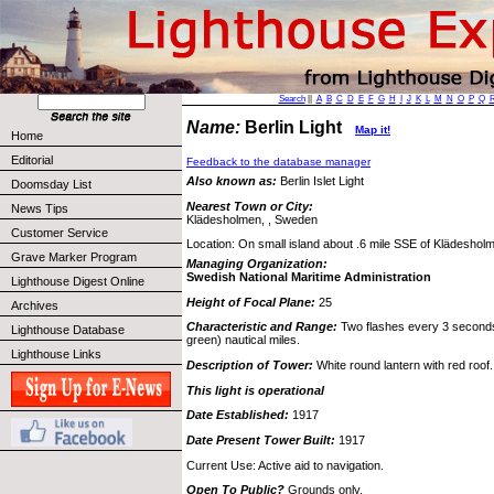
Search
||
A
B
C
D
E
F
G
H
I
J
K
L
M
N
O
P
Q
Name:
Berlin Light
Map it!
Home
Editorial
Feedback to the database manager
Also known as:
Berlin Islet Light
Doomsday List
Nearest Town or City:
News Tips
Klädesholmen, , Sweden
Customer Service
Location: On small island about .6 mile SSE of Klädeshol
Grave Marker Program
Managing Organization:
Swedish National Maritime Administration
Lighthouse Digest Online
Height of Focal Plane:
25
Archives
Characteristic and Range:
Two flashes every 3 seconds;
Lighthouse Database
green) nautical miles.
Lighthouse Links
Description of Tower:
White round lantern with red roof.
This light is operational
Date Established:
1917
Date Present Tower Built:
1917
Current Use: Active aid to navigation.
Open To Public?
Grounds only.