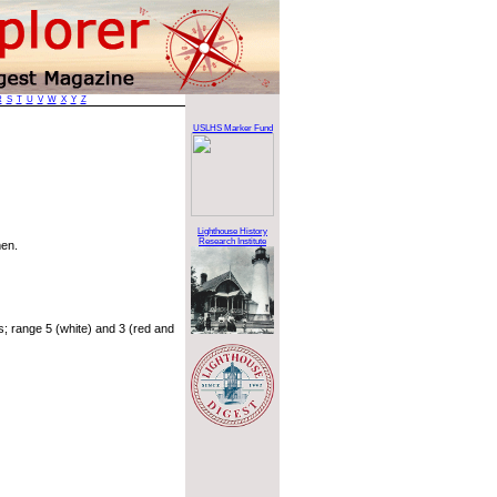
R
S
T
U
V
W
X
Y
Z
USLHS Marker Fund
Lighthouse History
Research Institute
men.
 range 5 (white) and 3 (red and