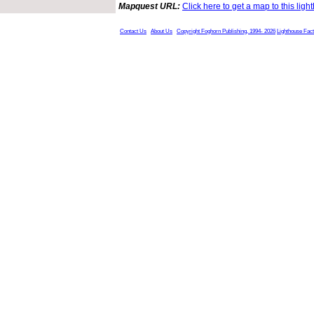
Mapquest URL:
Click here to get a map to this ligh
Contact Us
About Us
Copyright Foghorn Publishing, 1994- 2026
Lighthouse Fac