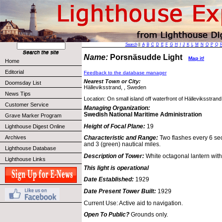
Search
||
A
B
C
D
E
F
G
H
I
J
K
L
M
N
O
P
Q
Name:
Porsnäsudde Light
Map it!
Home
Editorial
Feedback to the database manager
Nearest Town or City:
Doomsday List
Hälleviksstrand, , Sweden
News Tips
Location: On small island off waterfront of Hälleviksstran
Customer Service
Managing Organization:
Swedish National Maritime Administration
Grave Marker Program
Height of Focal Plane:
19
Lighthouse Digest Online
Archives
Characteristic and Range:
Two flashes every 6 sec
and 3 (green) nautical miles.
Lighthouse Database
Description of Tower:
White octagonal lantern with 
Lighthouse Links
This light is operational
Date Established:
1929
Date Present Tower Built:
1929
Current Use: Active aid to navigation.
Open To Public?
Grounds only.