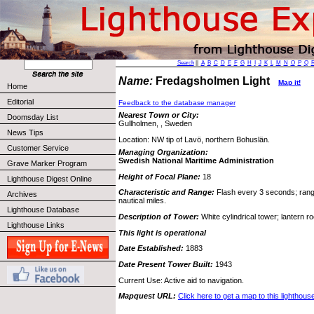
Search
||
A
B
C
D
E
F
G
H
I
J
K
L
M
N
O
P
Q
Name:
Fredagsholmen Light
Map it!
Home
Editorial
Feedback to the database manager
Nearest Town or City:
Doomsday List
Gullholmen, , Sweden
News Tips
Location: NW tip of Lavö, northern Bohuslän.
Customer Service
Managing Organization:
Swedish National Maritime Administration
Grave Marker Program
Height of Focal Plane:
18
Lighthouse Digest Online
Characteristic and Range:
Flash every 3 seconds; range
Archives
nautical miles.
Lighthouse Database
Description of Tower:
White cylindrical tower; lantern roo
Lighthouse Links
This light is operational
Date Established:
1883
Date Present Tower Built:
1943
Current Use: Active aid to navigation.
Mapquest URL:
Click here to get a map to this lighthous