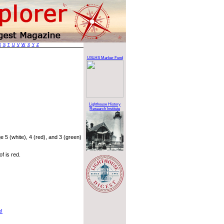
R
S
T
U
V
W
X
Y
Z
USLHS Marker Fund
Lighthouse History
Research Institute
 5 (white), 4 (red), and 3 (green)
f is red.
e!