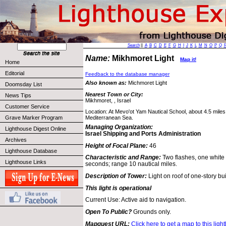
Search
||
A
B
C
D
E
F
G
H
I
J
K
L
M
N
O
P
Q
Name:
Mikhmoret Light
Map it!
Home
Editorial
Feedback to the database manager
Also known as:
Michmoret Light
Doomsday List
Nearest Town or City:
News Tips
Mikhmoret, , Israel
Customer Service
Location: At Mevo'ot Yam Nautical School, about 4.5 miles
Grave Marker Program
Mediterranean Sea.
Managing Organization:
Lighthouse Digest Online
Israel Shipping and Ports Administration
Archives
Height of Focal Plane:
46
Lighthouse Database
Characteristic and Range:
Two flashes, one white
Lighthouse Links
seconds; range 10 nautical miles.
Description of Tower:
Light on roof of one-story bui
This light is operational
Current Use: Active aid to navigation.
Open To Public?
Grounds only.
Mapquest URL:
Click here to get a map to this ligh