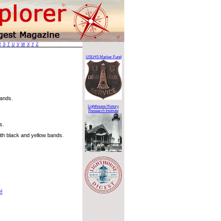
R
S
T
U
V
W
X
Y
Z
USLHS Marker Fund
lands.
Lighthouse History
Research Institute
s.
th black and yellow bands.
e!