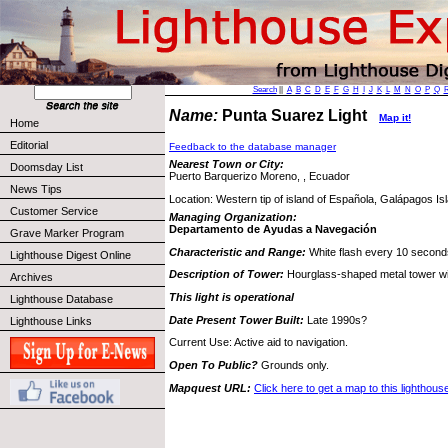
Search
||
A
B
C
D
E
F
G
H
I
J
K
L
M
N
O
P
Q
Name:
Punta Suarez Light
Map it!
Home
Editorial
Feedback to the database manager
Nearest Town or City:
Doomsday List
Puerto Barquerizo Moreno, , Ecuador
News Tips
Location: Western tip of island of Española, Galápagos Is
Customer Service
Managing Organization:
Departamento de Ayudas a Navegación
Grave Marker Program
Characteristic and Range:
White flash every 10 second
Lighthouse Digest Online
Description of Tower:
Hourglass-shaped metal tower wi
Archives
This light is operational
Lighthouse Database
Date Present Tower Built:
Late 1990s?
Lighthouse Links
Current Use: Active aid to navigation.
Open To Public?
Grounds only.
Mapquest URL:
Click here to get a map to this lighthous