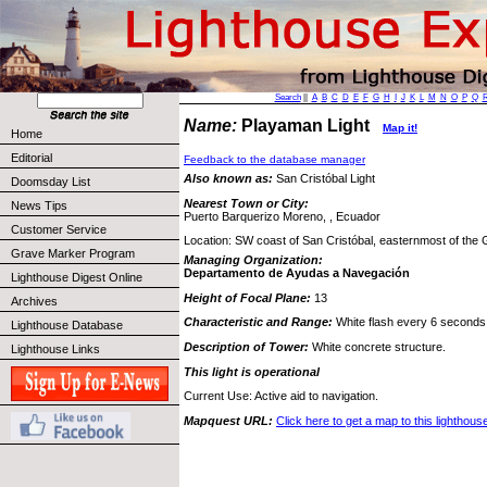
Search
||
A
B
C
D
E
F
G
H
I
J
K
L
M
N
O
P
Q
Name:
Playaman Light
Map it!
Home
Editorial
Feedback to the database manager
Also known as:
San Cristóbal Light
Doomsday List
Nearest Town or City:
News Tips
Puerto Barquerizo Moreno, , Ecuador
Customer Service
Location: SW coast of San Cristóbal, easternmost of the 
Grave Marker Program
Managing Organization:
Departamento de Ayudas a Navegación
Lighthouse Digest Online
Height of Focal Plane:
13
Archives
Characteristic and Range:
White flash every 6 seconds;
Lighthouse Database
Description of Tower:
White concrete structure.
Lighthouse Links
This light is operational
Current Use: Active aid to navigation.
Mapquest URL:
Click here to get a map to this lighthous