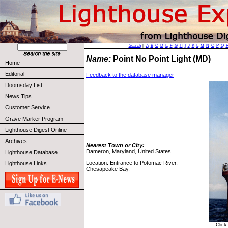
Search
||
A
B
C
D
E
F
G
H
I
J
K
L
M
N
O
P
Q
Name:
Point No Point Light (MD)
Home
Editorial
Feedback to the database manager
Doomsday List
News Tips
Customer Service
Grave Marker Program
Lighthouse Digest Online
Archives
Nearest Town or City:
Dameron, Maryland, United States
Lighthouse Database
Location: Entrance to Potomac River,
Lighthouse Links
Chesapeake Bay.
Click