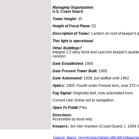
Managing Organization:
U.S. Coast Guard
Tower Height:
35
Height of Focal Plane:
52
Description of Tower:
Lantern on roof of keeper's q
This light is operational
Other Buildings?
Integral 2.5 story brick and cast iron keeper's quart
caisson.
Date Established:
1905
Date Present Tower Built:
1905
Date Automated:
1938, but staffed until 1962
Optics:
1905: Fourth order Fresnel lens, now 375 
Fog Signal:
Originally bell, now automated horn.
Current Use: Active aid to navigation.
Open To Public?
No.
Directions:
Accessible by boat only.
Keepers:
Jim Van Vranken (Coast Guard, c. 1959-
Contact Us
About Us
Copyright Foghorn Publishing, 1994- 2026
Lighthouse Fac