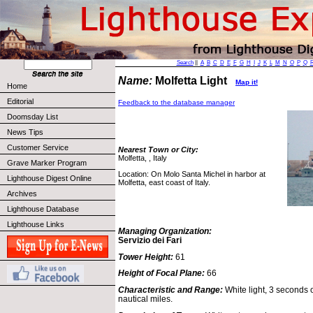
Search
||
A
B
C
D
E
F
G
H
I
J
K
L
M
N
O
P
Q
Name:
Molfetta Light
Map it!
Home
Editorial
Feedback to the database manager
Doomsday List
News Tips
Customer Service
Nearest Town or City:
Molfetta, , Italy
Grave Marker Program
Location: On Molo Santa Michel in harbor at
Lighthouse Digest Online
Molfetta, east coast of Italy.
Archives
Lighthouse Database
Lighthouse Links
Managing Organization:
Servizio dei Fari
Tower Height:
61
Height of Focal Plane:
66
Characteristic and Range:
White light, 3 seconds 
nautical miles.