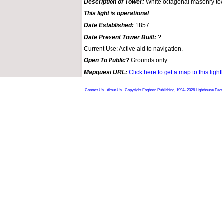
Description of Tower:
White octagonal masonry tow
This light is operational
Date Established:
1857
Date Present Tower Built:
?
Current Use: Active aid to navigation.
Open To Public?
Grounds only.
Mapquest URL:
Click here to get a map to this ligh
Contact Us
About Us
Copyright Foghorn Publishing, 1994- 2026
Lighthouse Fac