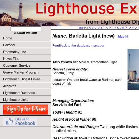
Search
||
A
B
C
D
E
F
G
H
I
J
K
L
M
N
O
P
Q
Name:
Barletta Light (new)
Map it!
Home
Editorial
Feedback to the database manager
Doomsday List
News Tips
Also known as:
Molo di Tramontana Light
Customer Service
Nearest Town or City:
Grave Marker Program
Barletta, , Italy
Lighthouse Digest Online
Location: On east breakwater at Barletta, east
coast of Italy.
Archives
Lighthouse Database
Lighthouse Links
Managing Organization:
Servizio dei Fari
Tower Height:
92
Height of Focal Plane:
98
Characteristic and Range:
Two long white flashes
nautical miles.
Description of Tower:
Octagonal stone tower; lante