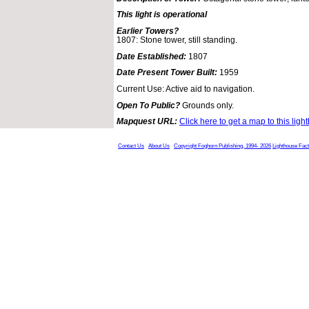
This light is operational
Earlier Towers?
1807: Stone tower, still standing.
Date Established:
1807
Date Present Tower Built:
1959
Current Use: Active aid to navigation.
Open To Public?
Grounds only.
Mapquest URL:
Click here to get a map to this ligh
Contact Us
About Us
Copyright Foghorn Publishing, 1994- 2026
Lighthouse Fac